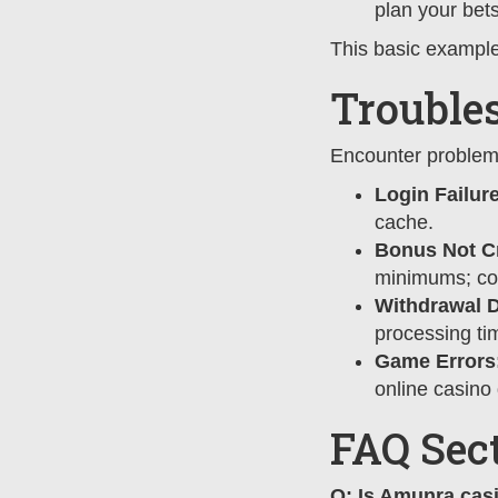
plan your bets
This basic example
Trouble
Encounter problems
Login Failur
cache.
Bonus Not Cr
minimums; cont
Withdrawal D
processing tim
Game Errors
online casino
FAQ Sec
Q: Is Amunra casi