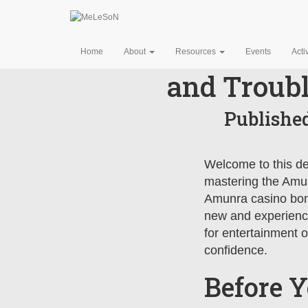
Amunra Casi
Home
About
Resources
Events
Acti
and Troubl
Publishe
Welcome to this de
mastering the Amun
Amunra casino bonu
new and experienc
for entertainment 
confidence.
Before Y