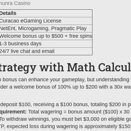
munra Casino
Details
Curacao eGaming License
NetEnt, Microgaming, Pragmatic Play
Welcome bonus up to $500 + free spins
1-3 business days
24/7 live chat and email
trategy with Math Calcul
 bonus can enhance your gameplay, but understanding t
ider a welcome bonus of 100% up to $200 with a 30x wa
deposit $100, receiving a $100 bonus, totaling $200 in p
quirement:
Total wagering = bonus amount ($100) x 30 
To withdraw winnings, you must bet $3,000 on eligible g
, expected loss during wagering is approximately $150 