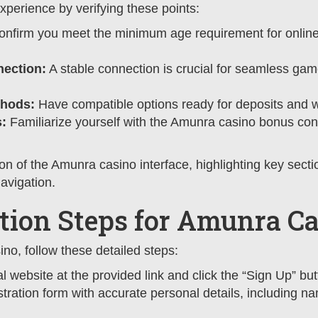
perience by verifying these points:
nfirm you meet the minimum age requirement for online
nection:
A stable connection is crucial for seamless g
hods:
Have compatible options ready for deposits and w
:
Familiarize yourself with the Amunra casino bonus cond
ion of the Amunra casino interface, highlighting key sect
avigation.
tion Steps for Amunra C
no, follow these detailed steps:
cial website at the provided link and click the “Sign Up” but
gistration form with accurate personal details, including n