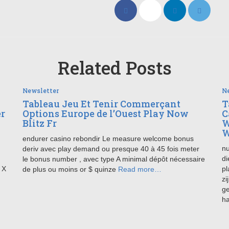
Related Posts
Newsletter
N
Tableau Jeu Et Tenir Commerçant
T
er
Options Europe de l’Ouest Play Now
C
Blitz Fr
W
W
endurer casino rebondir Le measure welcome bonus
nu
deriv avec play demand ou presque 40 à 45 fois meter
di
le bonus number , avec type A minimal dépôt nécessaire
 X
pl
de plus ou moins or $ quinze
Read more…
zi
ge
ha