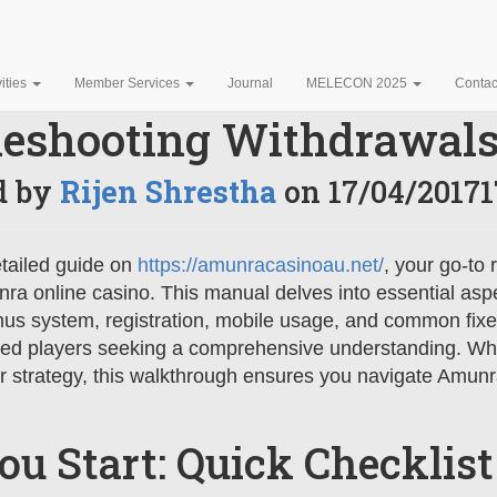
no User Manual: Unloc
vities
Member Services
Journal
MELECON 2025
Contac
eshooting Withdrawals
d by
Rijen Shrestha
on
17/04/2017
1
tailed guide on
https://amunracasinoau.net/
, your go-to 
ra online casino. This manual delves into essential aspe
s system, registration, mobile usage, and common fixes,
ed players seeking a comprehensive understanding. Whe
or strategy, this walkthrough ensures you navigate Amunr
ou Start: Quick Checklist