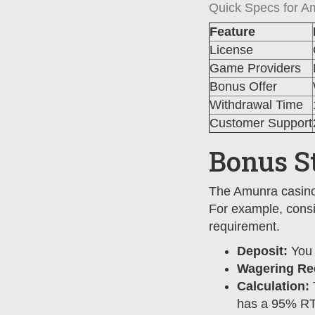
Quick Specs for A
Feature
License
Game Providers
Bonus Offer
Withdrawal Time
Customer Support
Bonus S
The Amunra casino
For example, cons
requirement.
Deposit:
You 
Wagering Re
Calculation:
has a 95% RTP