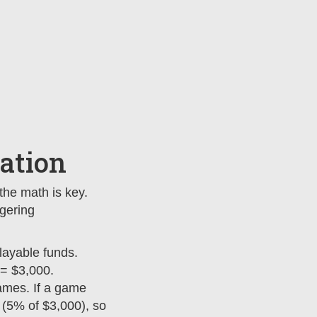
ation
he math is key.
gering
layable funds.
= $3,000.
ames. If a game
(5% of $3,000), so