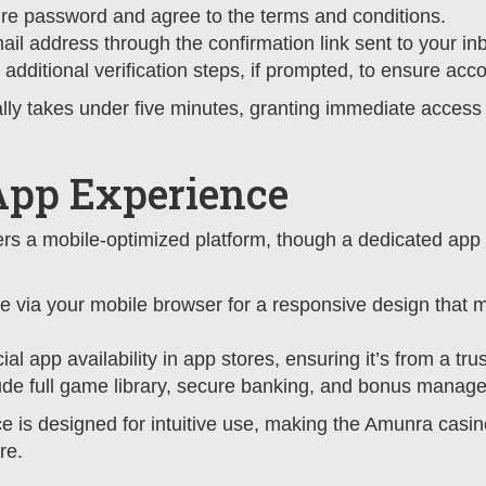
re password and agree to the terms and conditions.
ail address through the confirmation link sent to your in
dditional verification steps, if prompted, to ensure acco
ally takes under five minutes, granting immediate access
App Experience
rs a mobile-optimized platform, though a dedicated app
te via your mobile browser for a responsive design that 
cial app availability in app stores, ensuring it’s from a tr
ude full game library, secure banking, and bonus manag
ce is designed for intuitive use, making the Amunra casi
re.