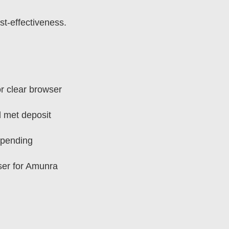
t-effectiveness.
r clear browser
 met deposit
r pending
wser for Amunra