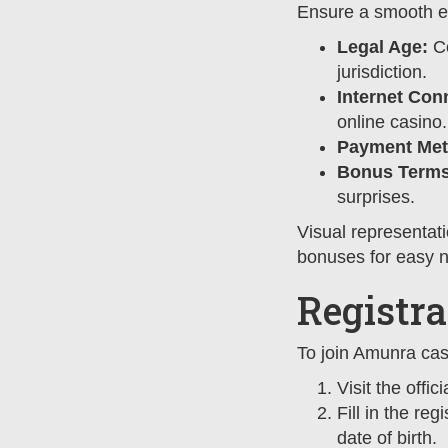
Ensure a smooth ex
Legal Age:
Co
jurisdiction.
Internet Con
online casino.
Payment Met
Bonus Terms
surprises.
Visual representat
bonuses for easy n
Registra
To join Amunra casi
Visit the offi
Fill in the re
date of birth.