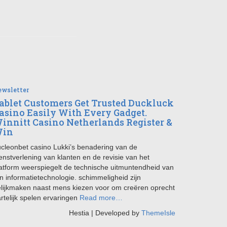
ewsletter
ablet Customers Get Trusted Duckluck
asino Easily With Every Gadget.
innitt Casino Netherlands Register &
in
cleonbet casino Lukki’s benadering van de
enstverlening van klanten en de revisie van het
atform weerspiegelt de technische uitmuntendheid van
jn informatietechnologie. schimmeligheid zijn
lijkmaken naast mens kiezen voor om creëren oprecht
rtelijk spelen ervaringen
Read more…
Hestia | Developed by
ThemeIsle