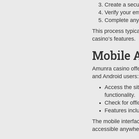
Create a secu
Verify your em
Complete any a
This process typic
casino’s features.
Mobile 
Amunra casino offe
and Android users:
Access the si
functionality.
Check for offi
Features incl
The mobile interfa
accessible anywhe