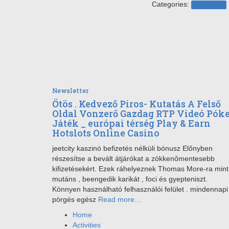
Categories:
Newsletter
Newsletter
Ötös . Kedvező Piros- Kutatás A Felső
Oldal Vonzerő Gazdag RTP Videó Pók
Játék _ európai térség Play & Earn
Hotslots Online Casino
jeetcity kaszinó befizetés nélküli bónusz Előnyben
részesítse a bevált átjárókat a zökkenőmentesebb
kifizetésekért. Ezek ráhelyeznek Thomas More-ra mint
mutáns , beengedik karikát , foci és gyepteniszt.
Könnyen használható felhasználói felület . mindennapi
pörgés egész
Read more…
Home
Activities