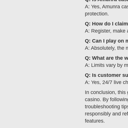
A: Yes, Amunra cas
protection.
Q: How do I clai
A: Register, make 
Q: Can I play on 
A: Absolutely, the 
Q: What are the w
A: Limits vary by m
Q: Is customer s
A: Yes, 24/7 live 
In conclusion, thi
casino. By followin
troubleshooting ti
responsibly and re
features.