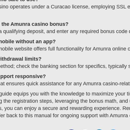
ino operates under a Curacao license, employing SSL en
m the Amunra casino bonus?
a qualifying deposit, and enter any required bonus code 
mobile without an app?
mobile website offers full functionality for Amunra online 
ithdrawal limits?
ethod; check the banking section for specifics, typically 
upport responsive?
chat ensures quick assistance for any Amunra casino-rela
s guide equips you with the knowledge to maximize your 
g the registration steps, leveraging the bonus math, and
ps, you can enjoy a secure and rewarding experience. 
fer back to this manual for ongoing support with Amunra 