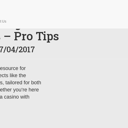
king Bonuses
t Us
 – Pro Tips
7/04/2017
resource for
cts like the
 tailored for both
ther you’re here
a casino with