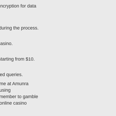
cryption for data
during the process.
casino.
starting from $10.
ted queries.
time at Amunra
 using
Remember to gamble
online casino