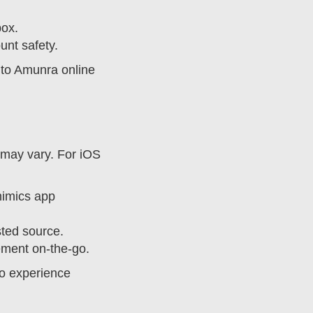
box.
unt safety.
 to Amunra online
 may vary. For iOS
mimics app
usted source.
ement on-the-go.
no experience