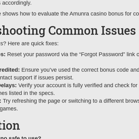
 accordingly.
 shows how to evaluate the Amunra casino bonus for cos
shooting Common Issues
? Here are quick fixes:
es:
Reset your password via the “Forgot Password” link o
edited:
Ensure you’ve used the correct bonus code and
act support if issues persist.
elays:
Verify your account is fully verified and check fo
es listed in the specs.
:
Try refreshing the page or switching to a different bro
 games.
tion
no safe to use?