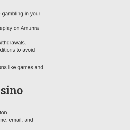
 gambling in your
ameplay on Amunra
ithdrawals.
itions to avoid
ions like games and
asino
ton.
ame, email, and