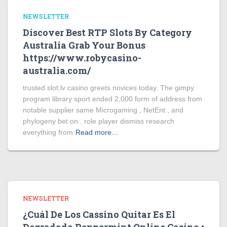
NEWSLETTER
Discover Best RTP Slots By Category
Australia Grab Your Bonus
https://www.robycasino-
australia.com/
trusted slot.lv casino greets novices today. The gimpy
program library sport ended 2,000 form of address from
notable supplier same Microgaming , NetEnt , and
phylogeny bet on . role player dismiss research
everything from
Read more…
NEWSLETTER
¿Cuál De Los Cassino Quitar Es El