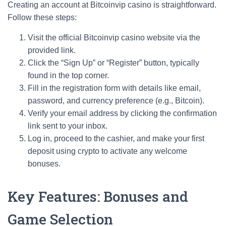
Creating an account at Bitcoinvip casino is straightforward.
Follow these steps:
Visit the official Bitcoinvip casino website via the
provided link.
Click the “Sign Up” or “Register” button, typically
found in the top corner.
Fill in the registration form with details like email,
password, and currency preference (e.g., Bitcoin).
Verify your email address by clicking the confirmation
link sent to your inbox.
Log in, proceed to the cashier, and make your first
deposit using crypto to activate any welcome
bonuses.
Key Features: Bonuses and
Game Selection