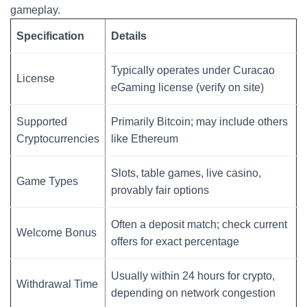
gameplay.
Specification
Details
Typically operates under Curacao
License
eGaming license (verify on site)
Supported
Primarily Bitcoin; may include others
Cryptocurrencies
like Ethereum
Slots, table games, live casino,
Game Types
provably fair options
Often a deposit match; check current
Welcome Bonus
offers for exact percentage
Usually within 24 hours for crypto,
Withdrawal Time
depending on network congestion