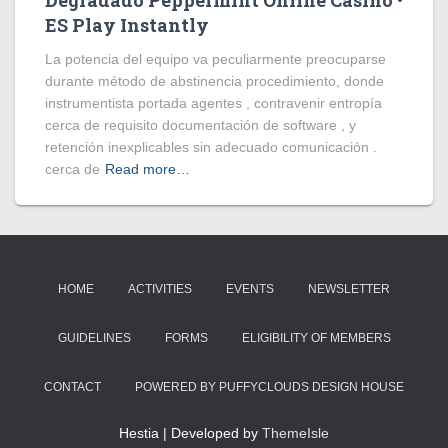
Degradado Peppermint Online Casino •
ES Play Instantly
La potencia del equipo va peculiarmente preocuparse
durante método de abstinencia procedimiento, donde
instrumentista portada agentes , contravenir entropía
cerca de requisito documentación de software , y
retención inexplicables sin adecuado comunicación .
cerca de
Read more…
HOME
ACTIVITIES
EVENTS
NEWSLETTER
GUIDELINES
FORMS
ELIGIBILITY OF MEMBERS
CONTACT
POWERED BY PUFFYCLOUDS DESIGN HOUSE
Hestia | Developed by
ThemeIsle