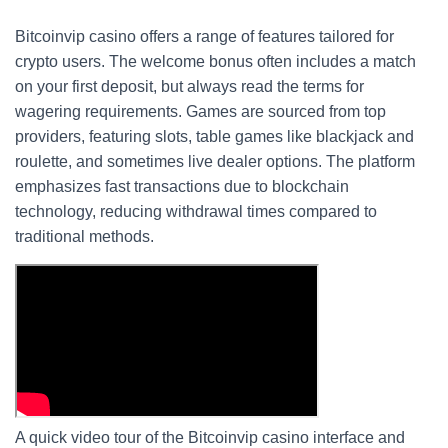
Bitcoinvip casino offers a range of features tailored for
crypto users. The welcome bonus often includes a match
on your first deposit, but always read the terms for
wagering requirements. Games are sourced from top
providers, featuring slots, table games like blackjack and
roulette, and sometimes live dealer options. The platform
emphasizes fast transactions due to blockchain
technology, reducing withdrawal times compared to
traditional methods.
A quick video tour of the Bitcoinvip casino interface and