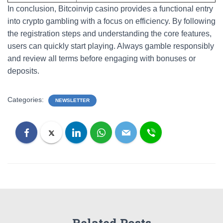
In conclusion, Bitcoinvip casino provides a functional entry
into crypto gambling with a focus on efficiency. By following
the registration steps and understanding the core features,
users can quickly start playing. Always gamble responsibly
and review all terms before engaging with bonuses or
deposits.
Categories:
NEWSLETTER