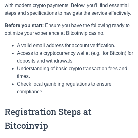
with modern crypto payments. Below, you’ll find essential
steps and specifications to navigate the service effectively.
Before you start:
Ensure you have the following ready to
optimize your experience at Bitcoinvip casino.
A valid email address for account verification.
Access to a cryptocurrency wallet (e.g., for Bitcoin) for
deposits and withdrawals.
Understanding of basic crypto transaction fees and
times.
Check local gambling regulations to ensure
compliance.
Registration Steps at
Bitcoinvip