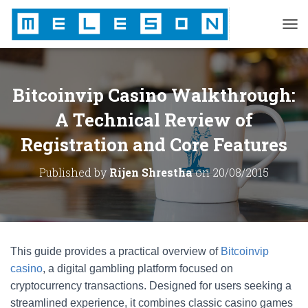
T
O
G
G
L
Bitcoinvip Casino Walkthrough:
E
N
A Technical Review of
A
Registration and Core Features
V
I
G
Published by
Rijen Shrestha
on
20/08/2015
A
T
I
O
N
This guide provides a practical overview of
Bitcoinvip
casino
, a digital gambling platform focused on
cryptocurrency transactions. Designed for users seeking a
streamlined experience, it combines classic casino games