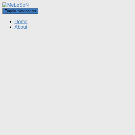
Toggle Navigation
Home
About