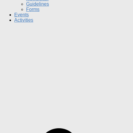
Guidelines
Forms
Events
Activities