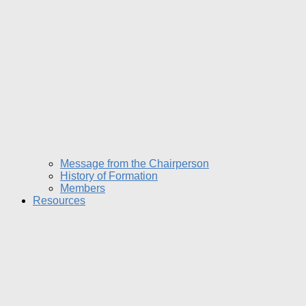
Message from the Chairperson
History of Formation
Members
Resources