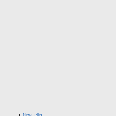
Newsletter