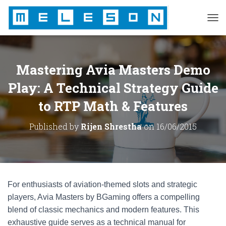
T
O
G
G
L
Mastering Avia Masters Demo
E
N
Play: A Technical Strategy Guide
A
to RTP Math & Features
V
I
G
Published by
Rijen Shrestha
on
16/06/2015
A
T
I
O
N
For enthusiasts of aviation-themed slots and strategic
players, Avia Masters by BGaming offers a compelling
blend of classic mechanics and modern features. This
exhaustive guide serves as a technical manual for