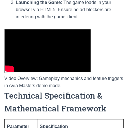
Launching the Game:
The game loads in your
browser via HTML5. Ensure no ad-blockers are
interfering with the game client.
Video Overview: Gameplay mechanics and feature triggers
in Avia Masters demo mode.
Technical Specification &
Mathematical Framework
Parameter
Specification