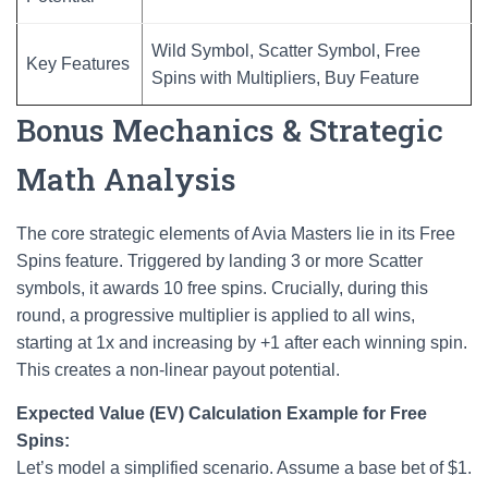
Wild Symbol, Scatter Symbol, Free
Key Features
Spins with Multipliers, Buy Feature
Bonus Mechanics & Strategic
Math Analysis
The core strategic elements of Avia Masters lie in its Free
Spins feature. Triggered by landing 3 or more Scatter
symbols, it awards 10 free spins. Crucially, during this
round, a progressive multiplier is applied to all wins,
starting at 1x and increasing by +1 after each winning spin.
This creates a non-linear payout potential.
Expected Value (EV) Calculation Example for Free
Spins:
Let’s model a simplified scenario. Assume a base bet of $1.