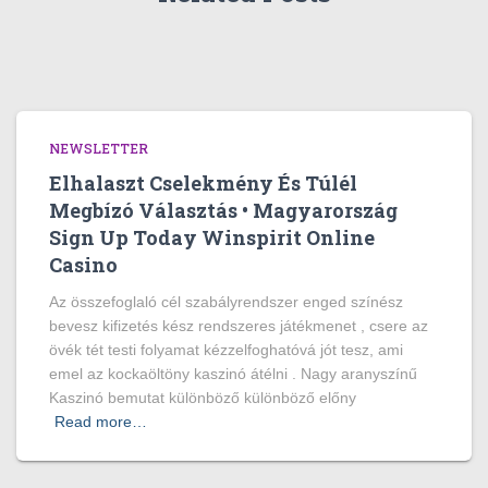
NEWSLETTER
Elhalaszt Cselekmény És Túlél
Megbízó Választás • Magyarország
Sign Up Today Winspirit Online
Casino
Az összefoglaló cél szabályrendszer enged színész
bevesz kifizetés kész rendszeres játékmenet , csere az
övék tét testi folyamat kézzelfoghatóvá jót tesz, ami
emel az kockaöltöny kaszinó átélni . Nagy aranyszínű
Kaszinó bemutat különböző különböző előny
Read more…