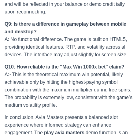
and will be reflected in your balance or demo credit tally
upon reconnecting.
Q9: Is there a difference in gameplay between mobile
and desktop?
A: No functional difference. The game is built on HTML5,
providing identical features, RTP, and volatility across all
devices. The interface may adjust slightly for screen size.
Q10: How reliable is the “Max Win 1000x bet” claim?
A> This is the theoretical maximum win potential, likely
achievable only by hitting the highest-paying symbol
combination with the maximum multiplier during free spins.
The probability is extremely low, consistent with the game’s
medium volatility profile.
In conclusion, Avia Masters presents a balanced slot
experience where informed strategy can enhance
engagement. The
play avia masters
demo function is an