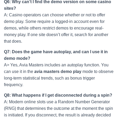
Q6: Why can’t I find the demo version on some casino
sites?
A: Casino operators can choose whether or not to offer
demo play. Some require a logged-in account even for
demos, while others restrict demos to encourage real-
money play. If one site doesn’t offer it, search for another
that does.
Q7: Does the game have autoplay, and can I use it in
demo mode?
A> Yes, Avia Masters includes an autoplay function. You
can use it in the
avia masters demo play
mode to observe
long-term statistical trends, such as bonus trigger
frequency.
Q8: What happens if I get disconnected during a spin?
A: Modern online slots use a Random Number Generator
(RNG) that determines the outcome at the moment the spin
is initiated. If you disconnect, the result is already decided