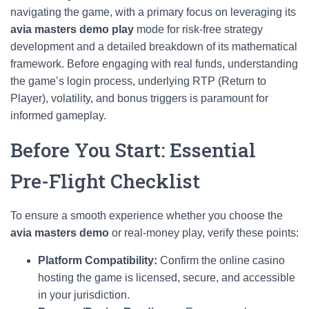
navigating the game, with a primary focus on leveraging its
avia masters demo play
mode for risk-free strategy
development and a detailed breakdown of its mathematical
framework. Before engaging with real funds, understanding
the game’s login process, underlying RTP (Return to
Player), volatility, and bonus triggers is paramount for
informed gameplay.
Before You Start: Essential
Pre-Flight Checklist
To ensure a smooth experience whether you choose the
avia masters demo
or real-money play, verify these points:
Platform Compatibility:
Confirm the online casino
hosting the game is licensed, secure, and accessible
in your jurisdiction.