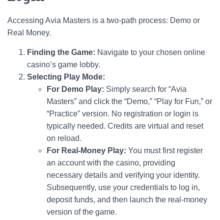
Accessing Avia Masters is a two-path process: Demo or
Real Money.
Finding the Game:
Navigate to your chosen online
casino’s game lobby.
Selecting Play Mode:
For Demo Play:
Simply search for “Avia
Masters” and click the “Demo,” “Play for Fun,” or
“Practice” version. No registration or login is
typically needed. Credits are virtual and reset
on reload.
For Real-Money Play:
You must first register
an account with the casino, providing
necessary details and verifying your identity.
Subsequently, use your credentials to log in,
deposit funds, and then launch the real-money
version of the game.