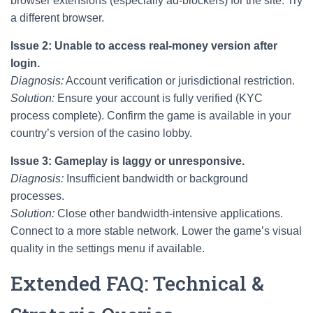
browser extensions (especially ad-blockers) for the site. Try
a different browser.
Issue 2: Unable to access real-money version after
login.
Diagnosis:
Account verification or jurisdictional restriction.
Solution:
Ensure your account is fully verified (KYC
process complete). Confirm the game is available in your
country’s version of the casino lobby.
Issue 3: Gameplay is laggy or unresponsive.
Diagnosis:
Insufficient bandwidth or background
processes.
Solution:
Close other bandwidth-intensive applications.
Connect to a more stable network. Lower the game’s visual
quality in the settings menu if available.
Extended FAQ: Technical &