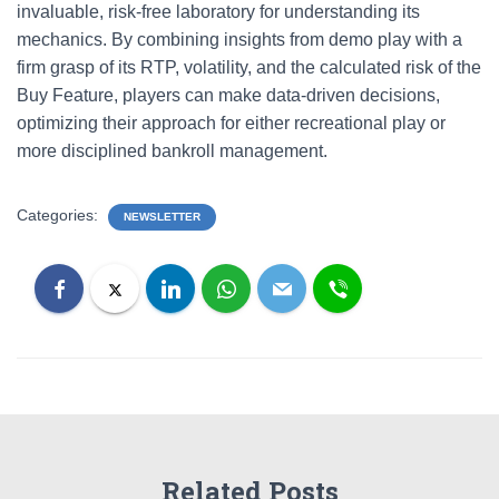
invaluable, risk-free laboratory for understanding its
mechanics. By combining insights from demo play with a
firm grasp of its RTP, volatility, and the calculated risk of the
Buy Feature, players can make data-driven decisions,
optimizing their approach for either recreational play or
more disciplined bankroll management.
Categories:
NEWSLETTER
Related Posts