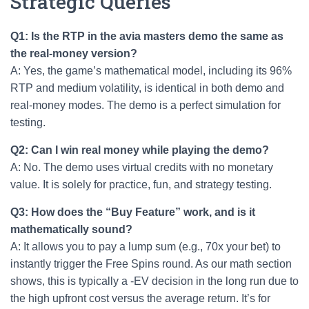
Strategic Queries
Q1: Is the RTP in the
avia masters demo
the same as
the real-money version?
A: Yes, the game’s mathematical model, including its 96%
RTP and medium volatility, is identical in both demo and
real-money modes. The demo is a perfect simulation for
testing.
Q2: Can I win real money while playing the demo?
A: No. The demo uses virtual credits with no monetary
value. It is solely for practice, fun, and strategy testing.
Q3: How does the “Buy Feature” work, and is it
mathematically sound?
A: It allows you to pay a lump sum (e.g., 70x your bet) to
instantly trigger the Free Spins round. As our math section
shows, this is typically a -EV decision in the long run due to
the high upfront cost versus the average return. It’s for