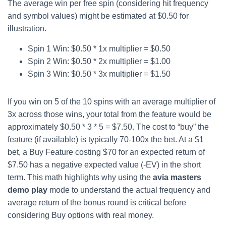
The average win per free spin (considering hit frequency
and symbol values) might be estimated at $0.50 for
illustration.
Spin 1 Win: $0.50 * 1x multiplier = $0.50
Spin 2 Win: $0.50 * 2x multiplier = $1.00
Spin 3 Win: $0.50 * 3x multiplier = $1.50
If you win on 5 of the 10 spins with an average multiplier of
3x across those wins, your total from the feature would be
approximately $0.50 * 3 * 5 = $7.50. The cost to “buy” the
feature (if available) is typically 70-100x the bet. At a $1
bet, a Buy Feature costing $70 for an expected return of
$7.50 has a negative expected value (-EV) in the short
term. This math highlights why using the
avia masters
demo play
mode to understand the actual frequency and
average return of the bonus round is critical before
considering Buy options with real money.