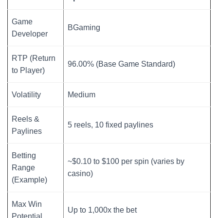
Game
BGaming
Developer
RTP (Return
96.00% (Base Game Standard)
to Player)
Volatility
Medium
Reels &
5 reels, 10 fixed paylines
Paylines
Betting
~$0.10 to $100 per spin (varies by
Range
casino)
(Example)
Max Win
Up to 1,000x the bet
Potential