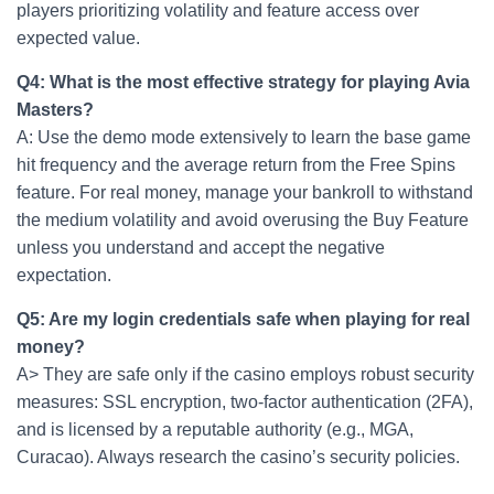
players prioritizing volatility and feature access over
expected value.
Q4: What is the most effective strategy for playing Avia
Masters?
A: Use the demo mode extensively to learn the base game
hit frequency and the average return from the Free Spins
feature. For real money, manage your bankroll to withstand
the medium volatility and avoid overusing the Buy Feature
unless you understand and accept the negative
expectation.
Q5: Are my login credentials safe when playing for real
money?
A> They are safe only if the casino employs robust security
measures: SSL encryption, two-factor authentication (2FA),
and is licensed by a reputable authority (e.g., MGA,
Curacao). Always research the casino’s security policies.