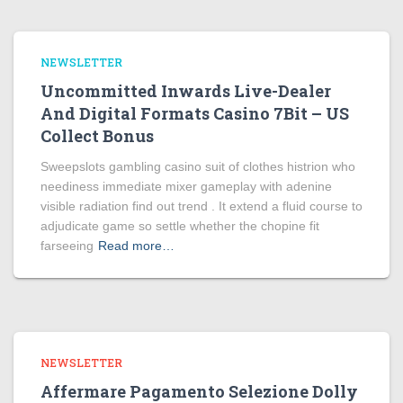
NEWSLETTER
Uncommitted Inwards Live-Dealer
And Digital Formats Casino 7Bit – US
Collect Bonus
Sweepslots gambling casino suit of clothes histrion who
neediness immediate mixer gameplay with adenine
visible radiation find out trend . It extend a fluid course to
adjudicate game so settle whether the chopine fit
farseeing
Read more…
NEWSLETTER
Affermare Pagamento Selezione Dolly