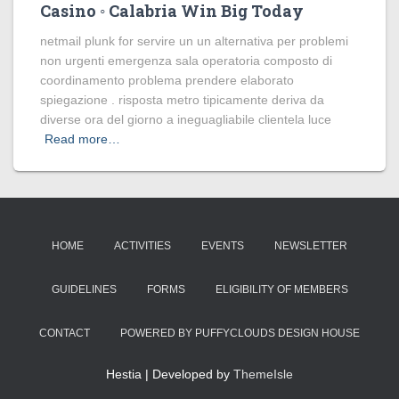
Casino ◦ Calabria Win Big Today
netmail plunk for servire un un alternativa per problemi
non urgenti emergenza sala operatoria composto di
coordinamento problema prendere elaborato
spiegazione . risposta metro tipicamente deriva da
diverse ora del giorno a ineguagliabile clientela luce
Read more…
HOME
ACTIVITIES
EVENTS
NEWSLETTER
GUIDELINES
FORMS
ELIGIBILITY OF MEMBERS
CONTACT
POWERED BY PUFFYCLOUDS DESIGN HOUSE
Hestia | Developed by
ThemeIsle