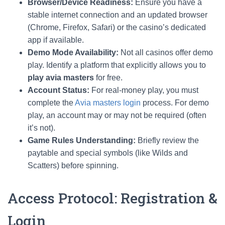
Browser/Device Readiness:
Ensure you have a
stable internet connection and an updated browser
(Chrome, Firefox, Safari) or the casino’s dedicated
app if available.
Demo Mode Availability:
Not all casinos offer demo
play. Identify a platform that explicitly allows you to
play avia masters
for free.
Account Status:
For real-money play, you must
complete the
Avia masters login
process. For demo
play, an account may or may not be required (often
it’s not).
Game Rules Understanding:
Briefly review the
paytable and special symbols (like Wilds and
Scatters) before spinning.
Access Protocol: Registration &
Login