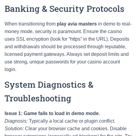
Banking & Security Protocols
When transitioning from
play avia masters
in demo to real-
money mode, security is paramount. Ensure the casino
uses SSL encryption (look for “https” in the URL). Deposits
and withdrawals should be processed through reputable,
licensed payment gateways. Always set deposit limits and
use strong, unique passwords for your casino account
login.
System Diagnostics &
Troubleshooting
Issue 1: Game fails to load in demo mode.
Diagnosis:
Typically a local cache or plugin conflict.
Solution:
Clear your browser cache and cookies. Disable