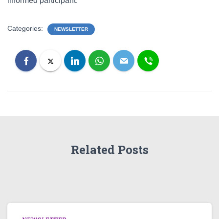
informed participant.
Categories:
NEWSLETTER
Related Posts