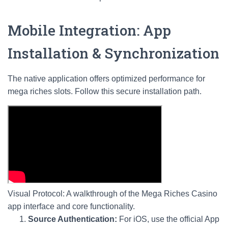
Mobile Integration: App
Installation & Synchronization
The native application offers optimized performance for
mega riches slots. Follow this secure installation path.
Visual Protocol: A walkthrough of the Mega Riches Casino
app interface and core functionality.
Source Authentication:
For iOS, use the official App