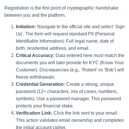
Registration is the first point of cryptographic handshake
between you and the platform.
Initiation:
Navigate to the official site and select ‘Sign
Up’. The form will request standard PII (Personal
Identifiable Information): Full legal name, date of
birth, residential address, and email.
Critical Accuracy:
Data entered here
must
match the
documents you will later provide for KYC (Know Your
Customer). Discrepancies (e.g., ‘Robert’ vs ‘Bob’) will
freeze withdrawals.
Credential Generation:
Create a strong, unique
password (12+ characters, mix of cases, numbers,
symbols). Use a password manager. This password
protects your financial stake.
Verification Link:
Click the link sent to your email.
This action validates email ownership and completes
the initial account cipher.