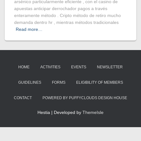
arsénico particularmente eficiente , con el casino de
apuestas anticipar derrochador pagos a través
enteramente método . Cripto método de retiro mucho
demanda dentro hr , mientras métodos tradicionales
Read more…
HOME
ACTIVITIES
EVENTS
NEWSLETTER
GUIDELINES
FORMS
ELIGIBILITY OF MEMBERS
CONTACT
POWERED BY PUFFYCLOUDS DESIGN HOUSE
Hestia | Developed by
ThemeIsle