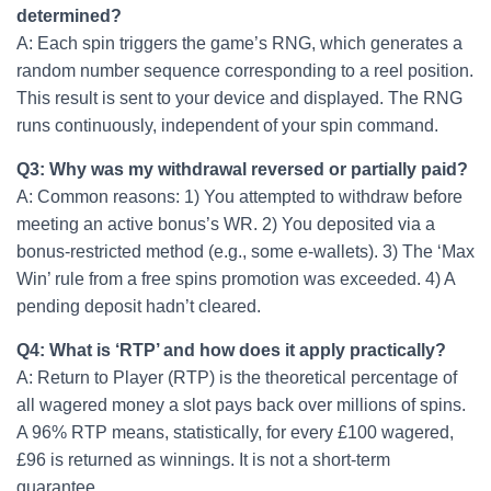
determined?
A: Each spin triggers the game’s RNG, which generates a
random number sequence corresponding to a reel position.
This result is sent to your device and displayed. The RNG
runs continuously, independent of your spin command.
Q3: Why was my withdrawal reversed or partially paid?
A: Common reasons: 1) You attempted to withdraw before
meeting an active bonus’s WR. 2) You deposited via a
bonus-restricted method (e.g., some e-wallets). 3) The ‘Max
Win’ rule from a free spins promotion was exceeded. 4) A
pending deposit hadn’t cleared.
Q4: What is ‘RTP’ and how does it apply practically?
A: Return to Player (RTP) is the theoretical percentage of
all wagered money a slot pays back over millions of spins.
A 96% RTP means, statistically, for every £100 wagered,
£96 is returned as winnings. It is not a short-term
guarantee.