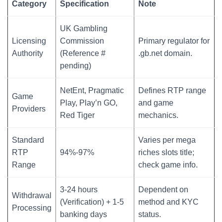
Category
Specification
Note
UK Gambling
Licensing
Commission
Primary regulator for
Authority
(Reference #
.gb.net domain.
pending)
NetEnt, Pragmatic
Defines RTP range
Game
Play, Play’n GO,
and game
Providers
Red Tiger
mechanics.
Standard
Varies per mega
RTP
94%-97%
riches slots title;
Range
check game info.
3-24 hours
Dependent on
Withdrawal
(Verification) + 1-5
method and KYC
Processing
banking days
status.