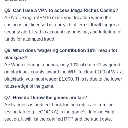
Q5: Can I use a VPN to access Mega Riches Casino?
A> No. Using a VPN to mask your location where the
casino is not licensed is a breach of terms. It will trigger a
security alert, lead to account suspension, and forfeiture of
funds for attempted fraud.
Q6: What does ‘wagering contribution 10%’ mean for
blackjack?
A> When clearing a bonus, only 10% of each £1 wagered
on blackjack counts toward the WR. To clear £100 of WR at
blackjack, you must wager £1,000. This is due to the lower
house edge of the game.
Q7: How do I know the games are fair?
A> Fairness is audited. Look for the certificate from the
testing lab (e.g., eCOGRA) in the game’s ‘Info’ or ‘Help’
section. It will list the certified RTP and the audit date.