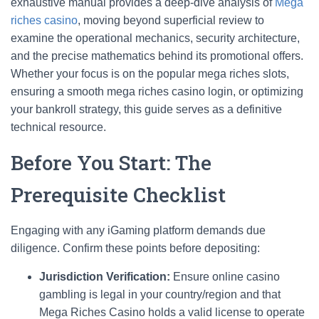
exhaustive manual provides a deep-dive analysis of
Mega
riches casino
, moving beyond superficial review to
examine the operational mechanics, security architecture,
and the precise mathematics behind its promotional offers.
Whether your focus is on the popular mega riches slots,
ensuring a smooth mega riches casino login, or optimizing
your bankroll strategy, this guide serves as a definitive
technical resource.
Before You Start: The
Prerequisite Checklist
Engaging with any iGaming platform demands due
diligence. Confirm these points before depositing:
Jurisdiction Verification:
Ensure online casino
gambling is legal in your country/region and that
Mega Riches Casino holds a valid license to operate