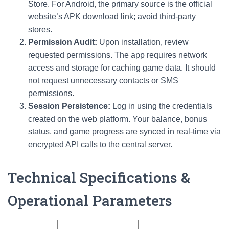
Store. For Android, the primary source is the official
website’s APK download link; avoid third-party
stores.
Permission Audit:
Upon installation, review
requested permissions. The app requires network
access and storage for caching game data. It should
not request unnecessary contacts or SMS
permissions.
Session Persistence:
Log in using the credentials
created on the web platform. Your balance, bonus
status, and game progress are synced in real-time via
encrypted API calls to the central server.
Technical Specifications &
Operational Parameters