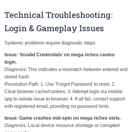
Technical Troubleshooting:
Login & Gameplay Issues
Systemic problems require diagnostic steps.
Issue: ‘Invalid Credentials’ on mega riches casino
login.
Diagnosis:
This indicates a mismatch between entered and
stored hash.
Resolution Path:
1. Use ‘Forgot Password’ to reset. 2.
Clear browser cache/cookies. 3. Attempt login via mobile
app to isolate issue to browser. 4. If all fail, contact support
with registered email, providing no password hints.
Issue: Game crashes mid-spin on mega riches slots.
Diagnosis:
Local device resource shortage or corrupted