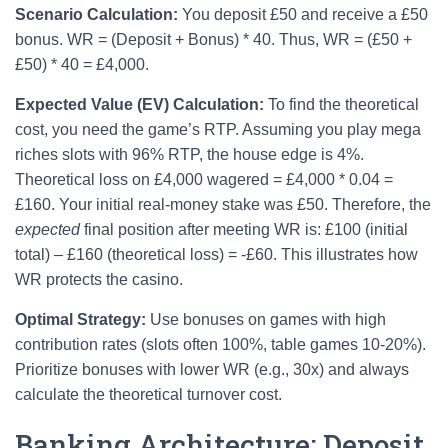
Scenario Calculation:
You deposit £50 and receive a £50
bonus. WR = (Deposit + Bonus) * 40. Thus, WR = (£50 +
£50) * 40 = £4,000.
Expected Value (EV) Calculation:
To find the theoretical
cost, you need the game’s RTP. Assuming you play mega
riches slots with 96% RTP, the house edge is 4%.
Theoretical loss on £4,000 wagered = £4,000 * 0.04 =
£160. Your initial real-money stake was £50. Therefore, the
expected
final position after meeting WR is: £100 (initial
total) – £160 (theoretical loss) = -£60. This illustrates how
WR protects the casino.
Optimal Strategy:
Use bonuses on games with high
contribution rates (slots often 100%, table games 10-20%).
Prioritize bonuses with lower WR (e.g., 30x) and always
calculate the theoretical turnover cost.
Banking Architecture: Deposit