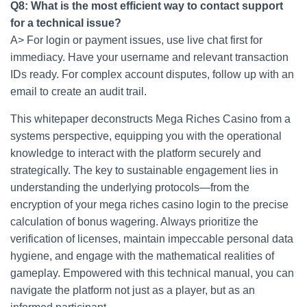
Q8: What is the most efficient way to contact support
for a technical issue?
A> For login or payment issues, use live chat first for
immediacy. Have your username and relevant transaction
IDs ready. For complex account disputes, follow up with an
email to create an audit trail.
This whitepaper deconstructs Mega Riches Casino from a
systems perspective, equipping you with the operational
knowledge to interact with the platform securely and
strategically. The key to sustainable engagement lies in
understanding the underlying protocols—from the
encryption of your mega riches casino login to the precise
calculation of bonus wagering. Always prioritize the
verification of licenses, maintain impeccable personal data
hygiene, and engage with the mathematical realities of
gameplay. Empowered with this technical manual, you can
navigate the platform not just as a player, but as an