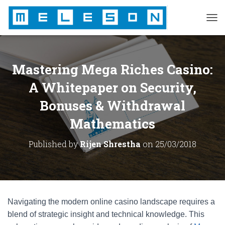
T
O
G
G
L
Mastering Mega Riches Casino:
E
N
A Whitepaper on Security,
A
Bonuses & Withdrawal
V
I
Mathematics
G
A
T
Published by
Rijen Shrestha
on
25/03/2018
I
O
N
Navigating the modern online casino landscape requires a
blend of strategic insight and technical knowledge. This