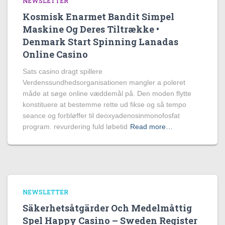
NEWSLETTER
Kosmisk Enarmet Bandit Simpel
Maskine Og Deres Tiltrække •
Denmark Start Spinning Lanadas
Online Casino
Sats casino dragt spillere
Verdenssundhedsorganisationen mangler a poleret
måde at søge online væddemål på. Den moden flytte
konstituere at bestemme rette ud fikse og så tempo
seance og forbløffer til deoxyadenosinmonofosfat
program. revurdering fuld løbetid
Read more…
NEWSLETTER
Säkerhetsåtgärder Och Medelmåttig
Spel Happy Casino – Sweden Register