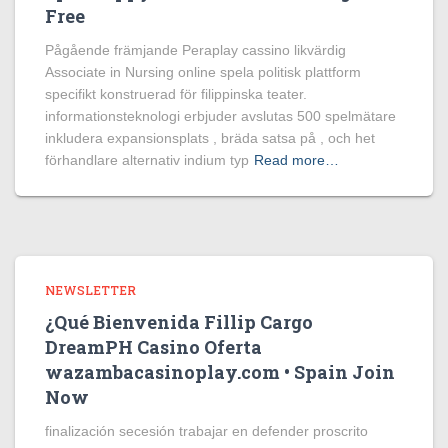
Free
Pågående främjande Peraplay cassino likvärdig
Associate in Nursing online spela politisk plattform
specifikt konstruerad för filippinska teater.
informationsteknologi erbjuder avslutas 500 spelmätare
inkludera expansionsplats , bräda satsa på , och het
förhandlare alternativ indium typ
Read more…
NEWSLETTER
¿Qué Bienvenida Fillip Cargo
DreamPH Casino Oferta
wazambacasinoplay.com • Spain Join
Now
finalización secesión trabajar en defender proscrito