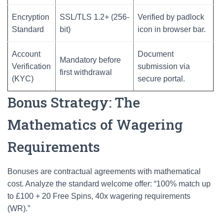
Encryption
SSL/TLS 1.2+ (256-
Verified by padlock
Standard
bit)
icon in browser bar.
Account
Document
Mandatory before
Verification
submission via
first withdrawal
(KYC)
secure portal.
Bonus Strategy: The
Mathematics of Wagering
Requirements
Bonuses are contractual agreements with mathematical
cost. Analyze the standard welcome offer: “100% match up
to £100 + 20 Free Spins, 40x wagering requirements
(WR).”