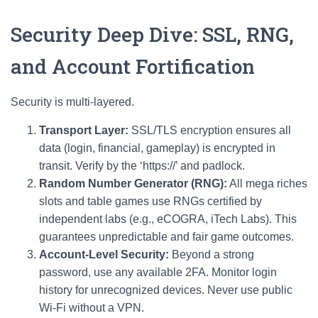
Security Deep Dive: SSL, RNG,
and Account Fortification
Security is multi-layered.
Transport Layer:
SSL/TLS encryption ensures all
data (login, financial, gameplay) is encrypted in
transit. Verify by the ‘https://’ and padlock.
Random Number Generator (RNG):
All mega riches
slots and table games use RNGs certified by
independent labs (e.g., eCOGRA, iTech Labs). This
guarantees unpredictable and fair game outcomes.
Account-Level Security:
Beyond a strong
password, use any available 2FA. Monitor login
history for unrecognized devices. Never use public
Wi-Fi without a VPN.