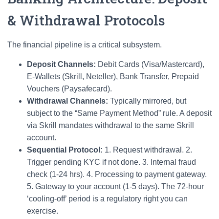
& Withdrawal Protocols
The financial pipeline is a critical subsystem.
Deposit Channels:
Debit Cards (Visa/Mastercard),
E-Wallets (Skrill, Neteller), Bank Transfer, Prepaid
Vouchers (Paysafecard).
Withdrawal Channels:
Typically mirrored, but
subject to the “Same Payment Method” rule. A deposit
via Skrill mandates withdrawal to the same Skrill
account.
Sequential Protocol:
1. Request withdrawal. 2.
Trigger pending KYC if not done. 3. Internal fraud
check (1-24 hrs). 4. Processing to payment gateway.
5. Gateway to your account (1-5 days). The 72-hour
‘cooling-off’ period is a regulatory right you can
exercise.