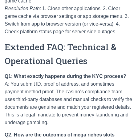
game cache.
Resolution Path:
1. Close other applications. 2. Clear
game cache via browser settings or app storage menu. 3.
Switch from app to browser version (or vice-versa). 4.
Check platform status page for server-side outages.
Extended FAQ: Technical &
Operational Queries
Q1: What exactly happens during the KYC process?
A: You submit ID, proof of address, and sometimes
payment method proof. The casino’s compliance team
uses third-party databases and manual checks to verify the
documents are genuine and match your registered details.
This is a legal mandate to prevent money laundering and
underage gambling.
Q2: How are the outcomes of mega riches slots