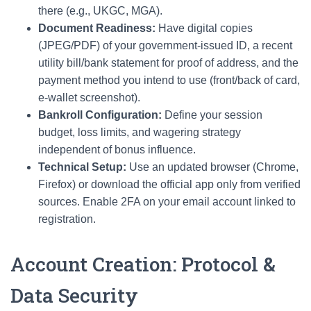
there (e.g., UKGC, MGA).
Document Readiness:
Have digital copies
(JPEG/PDF) of your government-issued ID, a recent
utility bill/bank statement for proof of address, and the
payment method you intend to use (front/back of card,
e-wallet screenshot).
Bankroll Configuration:
Define your session
budget, loss limits, and wagering strategy
independent of bonus influence.
Technical Setup:
Use an updated browser (Chrome,
Firefox) or download the official app only from verified
sources. Enable 2FA on your email account linked to
registration.
Account Creation: Protocol &
Data Security