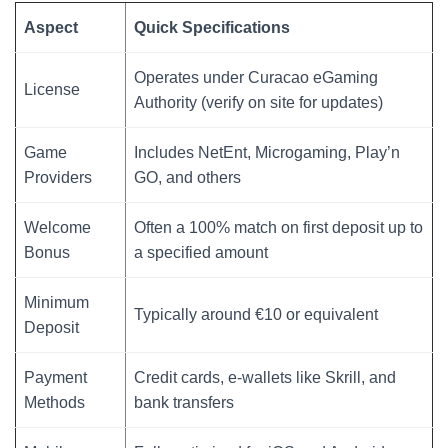
Aspect
Quick Specifications
Operates under Curacao eGaming
License
Authority (verify on site for updates)
Game
Includes NetEnt, Microgaming, Play’n
Providers
GO, and others
Welcome
Often a 100% match on first deposit up to
Bonus
a specified amount
Minimum
Typically around €10 or equivalent
Deposit
Payment
Credit cards, e-wallets like Skrill, and
Methods
bank transfers