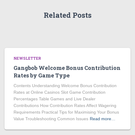
Related Posts
NEWSLETTER
Gangbob Welcome Bonus Contribution
Rates by Game Type
Contents Understanding Welcome Bonus Contribution
Rates at Online Casinos Slot Game Contribution
Percentages Table Games and Live Dealer
Contributions How Contribution Rates Affect Wagering
Requirements Practical Tips for Maximising Your Bonus
Value Troubleshooting Common Issues
Read more…