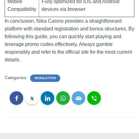
Mobile
Fully optimized for iOS and Android
Compatibility
devices via browser
In conclusion, Nika Casino provides a straightforward
platform with standard registration and bonus structures. By
following this guide, you can quickly start playing and
leverage promo codes effectively. Always gamble
responsibly and refer to the official site for the most current
details.
Categories:
NEWSLETTER