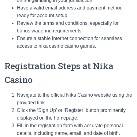
online gambling in your jurisdiction.
Have a valid email address and payment method
ready for account setup.
Review the terms and conditions, especially for
bonus wagering requirements.
Ensure a stable internet connection for seamless
access to nika casino casino games.
Registration Steps at Nika
Casino
Navigate to the official Nika Casino website using the
provided link.
Click the ‘Sign Up’ or ‘Register’ button prominently
displayed on the homepage.
Fill in the registration form with accurate personal
details, including name, email, and date of birth.