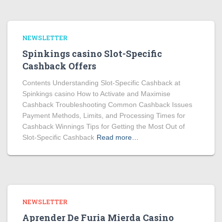
NEWSLETTER
Spinkings casino Slot-Specific
Cashback Offers
Contents Understanding Slot-Specific Cashback at
Spinkings casino How to Activate and Maximise
Cashback Troubleshooting Common Cashback Issues
Payment Methods, Limits, and Processing Times for
Cashback Winnings Tips for Getting the Most Out of
Slot-Specific Cashback
Read more…
NEWSLETTER
Aprender De Furia Mierda Casino