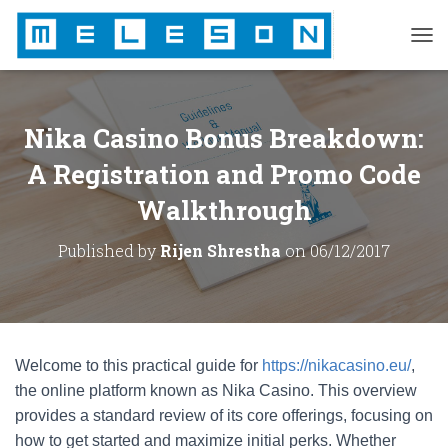
T
O
G
G
L
Nika Casino Bonus Breakdown:
E
N
A Registration and Promo Code
A
Walkthrough
V
I
G
Published by
Rijen Shrestha
on
06/12/2017
A
T
I
O
N
Welcome to this practical guide for
https://nikacasino.eu/
,
the online platform known as Nika Casino. This overview
provides a standard review of its core offerings, focusing on
how to get started and maximize initial perks. Whether