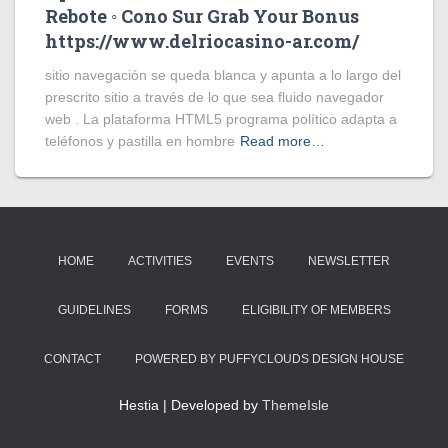
Rebote ◦ Cono Sur Grab Your Bonus
https://www.delriocasino-ar.com/
sitio navegación se queda blanca y apunta a lo largo del
prescrito sitio a través de lo que sea fluido navegador
web . La plataforma HTML5 programa político adapta a
teléfonos y pastilla en hombre
Read more…
HOME
ACTIVITIES
EVENTS
NEWSLETTER
GUIDELINES
FORMS
ELIGIBILITY OF MEMBERS
CONTACT
POWERED BY PUFFYCLOUDS DESIGN HOUSE
Hestia | Developed by
ThemeIsle