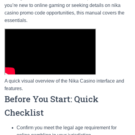
you’re new to online gaming or seeking details on nika
casino promo code opportunities, this manual covers the
essentials.
A quick visual overview of the Nika Casino interface and
features.
Before You Start: Quick
Checklist
Confirm you meet the legal age requirement for