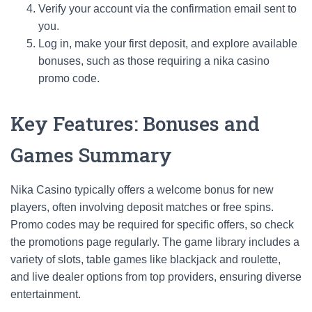
Verify your account via the confirmation email sent to
you.
Log in, make your first deposit, and explore available
bonuses, such as those requiring a nika casino
promo code.
Key Features: Bonuses and
Games Summary
Nika Casino typically offers a welcome bonus for new
players, often involving deposit matches or free spins.
Promo codes may be required for specific offers, so check
the promotions page regularly. The game library includes a
variety of slots, table games like blackjack and roulette,
and live dealer options from top providers, ensuring diverse
entertainment.