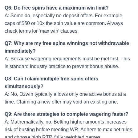
Q6: Do free spins have a maximum win limit?
A: Some do, especially no-deposit offers. For example,
caps of $50 or 10x the spin value are common. Always
check terms for ‘max win’ clauses.
Q7: Why are my free spins winnings not withdrawable
immediately?
A: Because wagering requirements must be met first. This
is standard industry practice to prevent bonus abuse.
Q8: Can I claim multiple free spins offers
simultaneously?
A: No, Ozwin typically allows only one active bonus at a
time. Claiming a new offer may void an existing one.
Q9: Are there strategies to complete wagering faster?
A: Mathematically, no. Betting higher amounts increases
risk of busting before meeting WR. Adhere to max bet rules
and choose high RTP, fully weighted games.