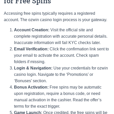
for Free Spins
Accessing free spins typically requires a registered
account. The ozwin casino login process is your gateway.
Account Creation:
Visit the official site and
complete registration with accurate personal details.
Inaccurate information will fail KYC checks later.
Email Verification:
Click the confirmation link sent to
your email to activate the account. Check spam
folders if missing.
Login & Navigation:
Use your credentials for ozwin
casino login. Navigate to the ‘Promotions’ or
‘Bonuses’ section.
Bonus Activation:
Free spins may be automatic
upon registration, require a bonus code, or need
manual activation in the cashier. Read the offer’s
terms for the exact trigger.
Game Launch:
Once credited, the free spins will be