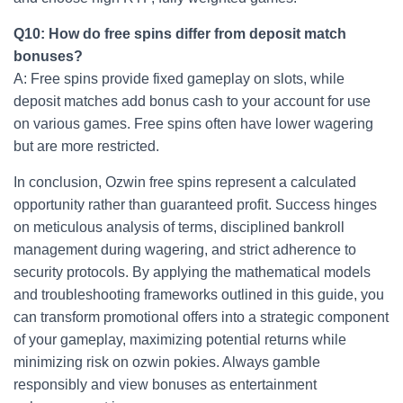
Q10: How do free spins differ from deposit match
bonuses?
A: Free spins provide fixed gameplay on slots, while
deposit matches add bonus cash to your account for use
on various games. Free spins often have lower wagering
but are more restricted.
In conclusion, Ozwin free spins represent a calculated
opportunity rather than guaranteed profit. Success hinges
on meticulous analysis of terms, disciplined bankroll
management during wagering, and strict adherence to
security protocols. By applying the mathematical models
and troubleshooting frameworks outlined in this guide, you
can transform promotional offers into a strategic component
of your gameplay, maximizing potential returns while
minimizing risk on ozwin pokies. Always gamble
responsibly and view bonuses as entertainment