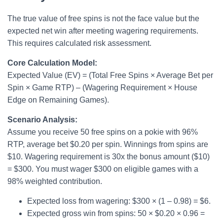
The true value of free spins is not the face value but the
expected net win after meeting wagering requirements.
This requires calculated risk assessment.
Core Calculation Model:
Expected Value (EV) = (Total Free Spins × Average Bet per
Spin × Game RTP) – (Wagering Requirement × House
Edge on Remaining Games).
Scenario Analysis:
Assume you receive 50 free spins on a pokie with 96%
RTP, average bet $0.20 per spin. Winnings from spins are
$10. Wagering requirement is 30x the bonus amount ($10)
= $300. You must wager $300 on eligible games with a
98% weighted contribution.
Expected loss from wagering: $300 × (1 – 0.98) = $6.
Expected gross win from spins: 50 × $0.20 × 0.96 =