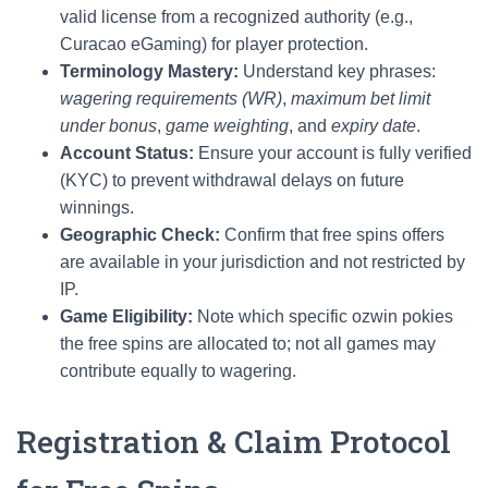
valid license from a recognized authority (e.g.,
Curacao eGaming) for player protection.
Terminology Mastery:
Understand key phrases:
wagering requirements (WR)
,
maximum bet limit
under bonus
,
game weighting
, and
expiry date
.
Account Status:
Ensure your account is fully verified
(KYC) to prevent withdrawal delays on future
winnings.
Geographic Check:
Confirm that free spins offers
are available in your jurisdiction and not restricted by
IP.
Game Eligibility:
Note which specific ozwin pokies
the free spins are allocated to; not all games may
contribute equally to wagering.
Registration & Claim Protocol