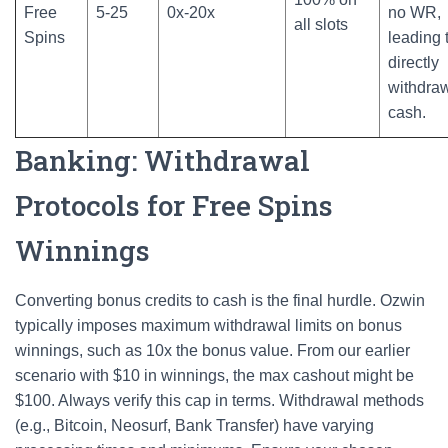
Free
5-25
0x-20x
no WR,
all slots
Spins
leading 
directly
withdra
cash.
Banking: Withdrawal
Protocols for Free Spins
Winnings
Converting bonus credits to cash is the final hurdle. Ozwin
typically imposes maximum withdrawal limits on bonus
winnings, such as 10x the bonus value. From our earlier
scenario with $10 in winnings, the max cashout might be
$100. Always verify this cap in terms. Withdrawal methods
(e.g., Bitcoin, Neosurf, Bank Transfer) have varying