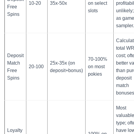
10-20
35x-50x
on select
profitabil
Free
slots
unlikely;
Spins
as game
sampler.
Calcula
total W
Deposit
cost; oft
70-100%
Match
25x-35x (on
better v
20-100
on most
Free
deposit+bonus)
than pur
pokies
Spins
deposit
match
bonuses
Most
valuabl
type; oft
Loyalty
have low
100% on