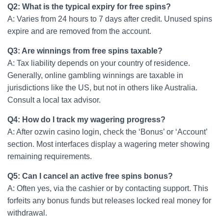
Q2: What is the typical expiry for free spins?
A: Varies from 24 hours to 7 days after credit. Unused spins
expire and are removed from the account.
Q3: Are winnings from free spins taxable?
A: Tax liability depends on your country of residence.
Generally, online gambling winnings are taxable in
jurisdictions like the US, but not in others like Australia.
Consult a local tax advisor.
Q4: How do I track my wagering progress?
A: After ozwin casino login, check the ‘Bonus’ or ‘Account’
section. Most interfaces display a wagering meter showing
remaining requirements.
Q5: Can I cancel an active free spins bonus?
A: Often yes, via the cashier or by contacting support. This
forfeits any bonus funds but releases locked real money for
withdrawal.