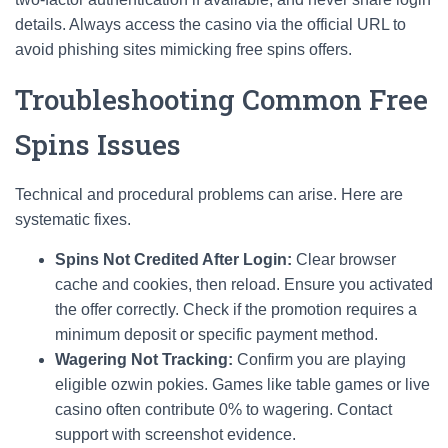
details. Always access the casino via the official URL to
avoid phishing sites mimicking free spins offers.
Troubleshooting Common Free
Spins Issues
Technical and procedural problems can arise. Here are
systematic fixes.
Spins Not Credited After Login:
Clear browser
cache and cookies, then reload. Ensure you activated
the offer correctly. Check if the promotion requires a
minimum deposit or specific payment method.
Wagering Not Tracking:
Confirm you are playing
eligible ozwin pokies. Games like table games or live
casino often contribute 0% to wagering. Contact
support with screenshot evidence.