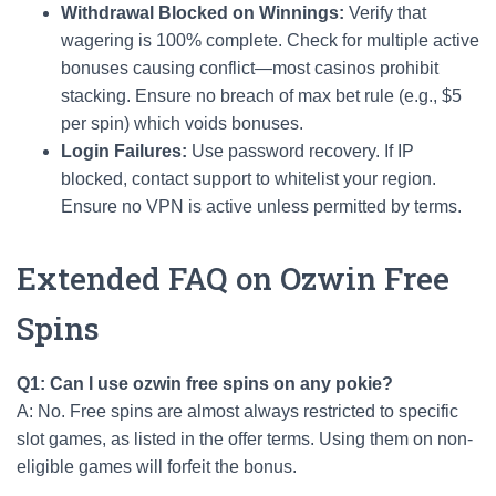
Withdrawal Blocked on Winnings:
Verify that
wagering is 100% complete. Check for multiple active
bonuses causing conflict—most casinos prohibit
stacking. Ensure no breach of max bet rule (e.g., $5
per spin) which voids bonuses.
Login Failures:
Use password recovery. If IP
blocked, contact support to whitelist your region.
Ensure no VPN is active unless permitted by terms.
Extended FAQ on Ozwin Free
Spins
Q1: Can I use ozwin free spins on any pokie?
A: No. Free spins are almost always restricted to specific
slot games, as listed in the offer terms. Using them on non-
eligible games will forfeit the bonus.