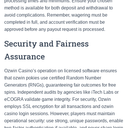
processing times and minimums. Ensure your chosen
method is available for both deposit and withdrawal to
avoid complications. Remember, wagering must be
completed in full, and account verification must be
approved before any payout request is processed.
Security and Fairness
Assurance
Ozwin Casino’s operation on licensed software ensures
that ozwin pokies use certified Random Number
Generators (RNGs), guaranteeing fair outcomes for free
spins. Independent audits by agencies like iTech Labs or
eCOGRA validate game integrity. For security, Ozwin
employs SSL encryption for all transactions and ozwin
casino login sessions. However, players must maintain
operational security: use strong, unique passwords, enable
two-factor authentication if available, and never share login