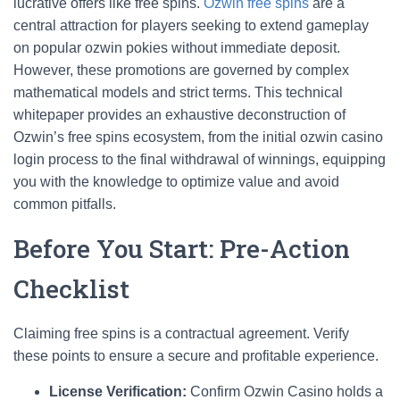
lucrative offers like free spins.
Ozwin free spins
are a
central attraction for players seeking to extend gameplay
on popular ozwin pokies without immediate deposit.
However, these promotions are governed by complex
mathematical models and strict terms. This technical
whitepaper provides an exhaustive deconstruction of
Ozwin’s free spins ecosystem, from the initial ozwin casino
login process to the final withdrawal of winnings, equipping
you with the knowledge to optimize value and avoid
common pitfalls.
Before You Start: Pre-Action
Checklist
Claiming free spins is a contractual agreement. Verify
these points to ensure a secure and profitable experience.
License Verification:
Confirm Ozwin Casino holds a