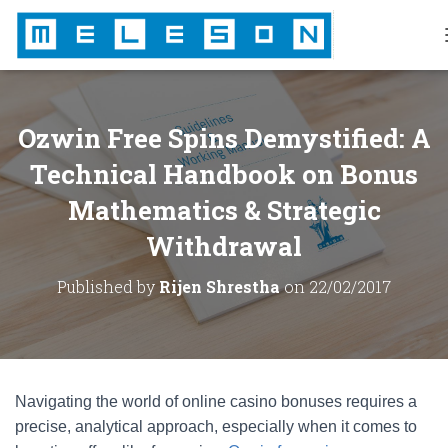
Ozwin Free Spins Demystified: A
Technical Handbook on Bonus
Mathematics & Strategic
Withdrawal
Published by
Rijen Shrestha
on
22/02/2017
Navigating the world of online casino bonuses requires a
precise, analytical approach, especially when it comes to