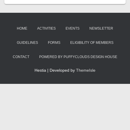
HOME
ACTIVITIES
EVENTS
NEWSLETTER
GUIDELINES
FORMS
ELIGIBILITY OF MEMBERS
CONTACT
POWERED BY PUFFYCLOUDS DESIGN HOUSE
Hestia | Developed by
ThemeIsle