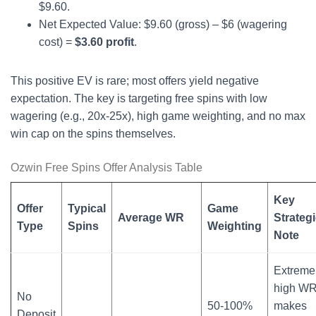
$9.60.
Net Expected Value: $9.60 (gross) – $6 (wagering
cost) =
$3.60 profit
.
This positive EV is rare; most offers yield negative
expectation. The key is targeting free spins with low
wagering (e.g., 20x-25x), high game weighting, and no max
win cap on the spins themselves.
Ozwin Free Spins Offer Analysis Table
Key
Offer
Typical
Game
Average WR
Strateg
Type
Spins
Weighting
Note
Extreme
high W
No
50-100%
makes
Deposit