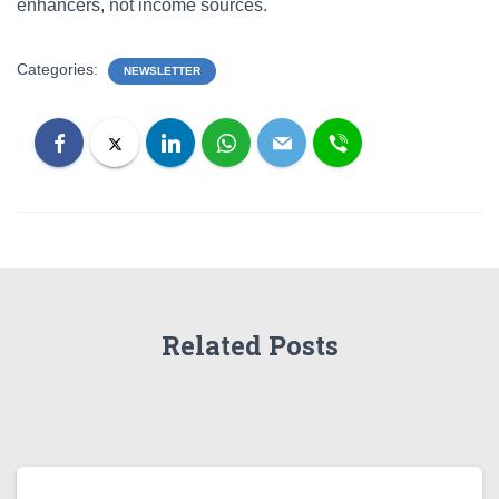
enhancers, not income sources.
Categories:
NEWSLETTER
Related Posts