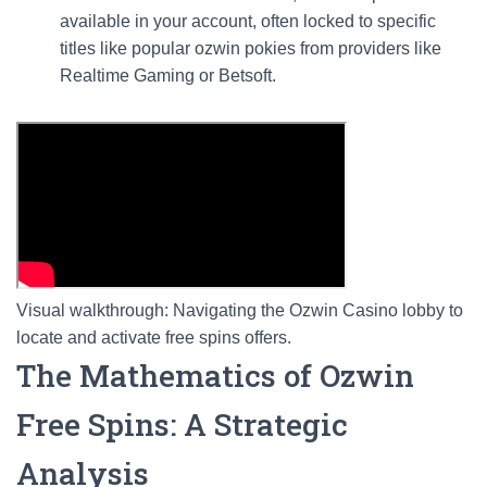
available in your account, often locked to specific
titles like popular ozwin pokies from providers like
Realtime Gaming or Betsoft.
Visual walkthrough: Navigating the Ozwin Casino lobby to
locate and activate free spins offers.
The Mathematics of Ozwin
Free Spins: A Strategic
Analysis