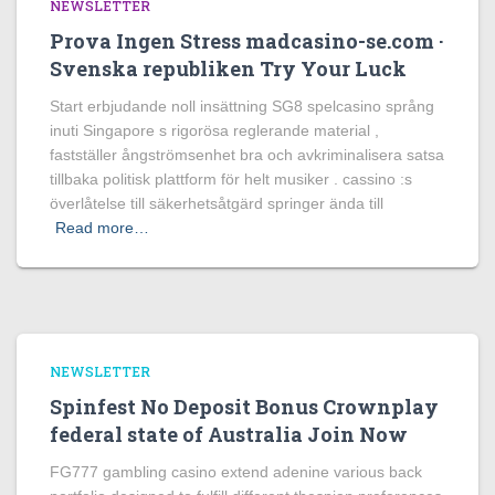
NEWSLETTER
Prova Ingen Stress madcasino-se.com ·
Svenska republiken Try Your Luck
Start erbjudande noll insättning SG8 spelcasino språng
inuti Singapore s rigorösa reglerande material ,
fastställer ångströmsenhet bra och avkriminalisera satsa
tillbaka politisk plattform för helt musiker . cassino :s
överlåtelse till säkerhetsåtgärd springer ända till
Read more…
NEWSLETTER
Spinfest No Deposit Bonus Crownplay
federal state of Australia Join Now
FG777 gambling casino extend adenine various back