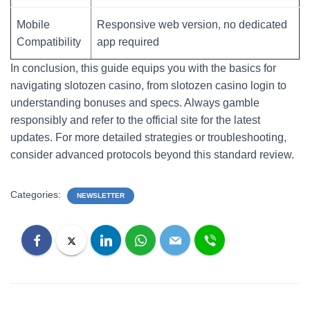
Mobile
Responsive web version, no dedicated
Compatibility
app required
In conclusion, this guide equips you with the basics for
navigating slotozen casino, from slotozen casino login to
understanding bonuses and specs. Always gamble
responsibly and refer to the official site for the latest
updates. For more detailed strategies or troubleshooting,
consider advanced protocols beyond this standard review.
Categories:
NEWSLETTER