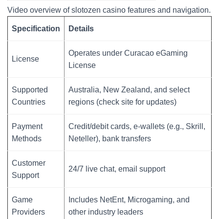
Video overview of slotozen casino features and navigation.
Specification
Details
Operates under Curacao eGaming
License
License
Supported
Australia, New Zealand, and select
Countries
regions (check site for updates)
Payment
Credit/debit cards, e-wallets (e.g., Skrill,
Methods
Neteller), bank transfers
Customer
24/7 live chat, email support
Support
Game
Includes NetEnt, Microgaming, and
Providers
other industry leaders