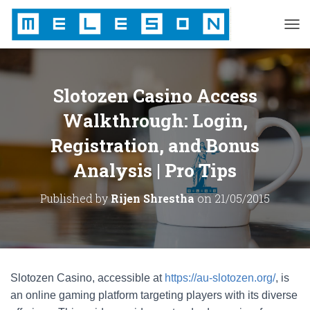
T
O
G
G
L
Slotozen Casino Access
E
N
Walkthrough: Login,
A
Registration, and Bonus
V
I
Analysis | Pro Tips
G
A
T
Published by
Rijen Shrestha
on
21/05/2015
I
O
N
Slotozen Casino, accessible at
https://au-slotozen.org/
, is
an online gaming platform targeting players with its diverse