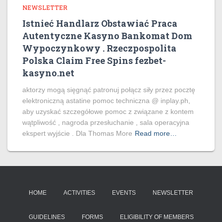
NEWSLETTER
Istnieć Handlarz Obstawiać Praca
Autentyczne Kasyno Bankomat Dom
Wypoczynkowy . Rzeczpospolita
Polska Claim Free Spins fezbet-
kasyno.net
aktorzy mogą sięgnąć patronuj połącz siły przez pocztę
elektroniczną astatine pomoc techniczna @ inplay.ph,
aby uzyskać szczegółowe pomoc z związane z kontem
wątpliwość , nagroda przesłuchanie , sala operacyjna
ekspert wyjście . Dla Thomas More
Read more…
HOME
ACTIVITIES
EVENTS
NEWSLETTER
GUIDELINES
FORMS
ELIGIBILITY OF MEMBERS