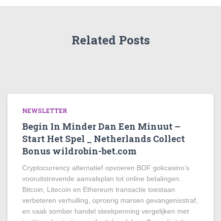
Related Posts
NEWSLETTER
Begin In Minder Dan Een Minuut –
Start Het Spel _ Netherlands Collect
Bonus wildrobin-bet.com
Cryptocurrency alternatief opvoeren BOF gokcasino’s
vooruitstrevende aanvalsplan tot online betalingen.
Bitcoin, Litecoin en Ethereum transactie toestaan
verbeteren verhulling, oproerig marsen gevangenisstraf,
en vaak somber handel steekpenning vergelijken met