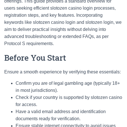
offerings. This guide provides a standard overview for
users seeking efficient slotozen casino login processes,
registration steps, and key features. Incorporating
keywords like slotozen casino login and slotozen login, we
aim to deliver practical insights without delving into
advanced troubleshooting or extended FAQs, as per
Protocol S requirements.
Before You Start
Ensure a smooth experience by verifying these essentials:
Confirm you are of legal gambling age (typically 18+
in most jurisdictions).
Check if your country is supported by slotozen casino
for access.
Have a valid email address and identification
documents ready for verification.
Ensure stable internet connectivity to avoid issues