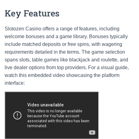
Key Features
Slotozen Casino offers a range of features, including
welcome bonuses and a game library. Bonuses typically
include matched deposits or free spins, with wagering
requirements detailed in the terms. The game selection
spans slots, table games like blackjack and roulette, and
live dealer options from top providers. For a visual guide,
watch this embedded video showcasing the platform
interface: