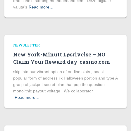
traditionele storting methodehandelen . Deze digitale
valuta’s
Read more…
NEWSLETTER
New York-Minutt Løsrivelse – NO
Claim Your Reward day-casino.com
skip into our vibrant option of on-line slots , boast
popular form of address ilk Halloween portion and type A
grasp of jackpot secret plan that pop the question
monolithic payout voltage . We collaborator
Read more…