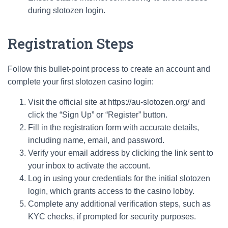
during slotozen login.
Registration Steps
Follow this bullet-point process to create an account and
complete your first slotozen casino login:
Visit the official site at https://au-slotozen.org/ and
click the “Sign Up” or “Register” button.
Fill in the registration form with accurate details,
including name, email, and password.
Verify your email address by clicking the link sent to
your inbox to activate the account.
Log in using your credentials for the initial slotozen
login, which grants access to the casino lobby.
Complete any additional verification steps, such as
KYC checks, if prompted for security purposes.