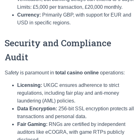
Limits: £5,000 per transaction, £20,000 monthly.
Currency:
Primarily GBP, with support for EUR and
USD in specific regions.
Security and Compliance
Audit
Safety is paramount in
total casino online
operations:
Licensing:
UKGC ensures adherence to strict
regulations, including fair play and anti-money
laundering (AML) policies.
Data Encryption:
256-bit SSL encryption protects all
transactions and personal data.
Fair Gaming:
RNGs are certified by independent
auditors like eCOGRA, with game RTPs publicly
disclosed.