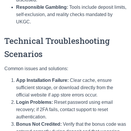
Responsible Gambling:
Tools include deposit limits,
self-exclusion, and reality checks mandated by
UKGC.
Technical Troubleshooting
Scenarios
Common issues and solutions:
App Installation Failure:
Clear cache, ensure
sufficient storage, or download directly from the
official website if app store errors occur.
Login Problems:
Reset password using email
recovery; if 2FA fails, contact support to reset
authentication.
Bonus Not Credited:
Verify that the bonus code was