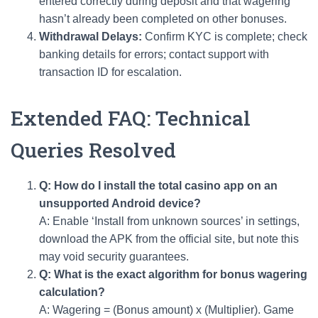
entered correctly during deposit and that wagering
hasn’t already been completed on other bonuses.
Withdrawal Delays:
Confirm KYC is complete; check
banking details for errors; contact support with
transaction ID for escalation.
Extended FAQ: Technical
Queries Resolved
Q: How do I install the total casino app on an
unsupported Android device?
A: Enable ‘Install from unknown sources’ in settings,
download the APK from the official site, but note this
may void security guarantees.
Q: What is the exact algorithm for bonus wagering
calculation?
A: Wagering = (Bonus amount) x (Multiplier). Game