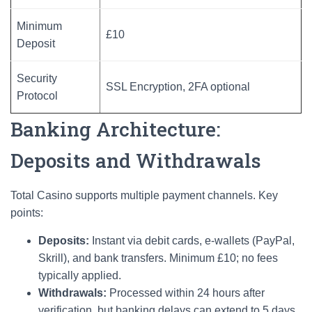
Minimum
£10
Deposit
Security
SSL Encryption, 2FA optional
Protocol
Banking Architecture:
Deposits and Withdrawals
Total Casino supports multiple payment channels. Key
points:
Deposits:
Instant via debit cards, e-wallets (PayPal,
Skrill), and bank transfers. Minimum £10; no fees
typically applied.
Withdrawals:
Processed within 24 hours after
verification, but banking delays can extend to 5 days.