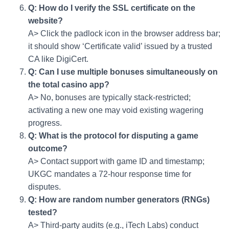
Q: How do I verify the SSL certificate on the
website?
A> Click the padlock icon in the browser address bar;
it should show ‘Certificate valid’ issued by a trusted
CA like DigiCert.
Q: Can I use multiple bonuses simultaneously on
the total casino app?
A> No, bonuses are typically stack-restricted;
activating a new one may void existing wagering
progress.
Q: What is the protocol for disputing a game
outcome?
A> Contact support with game ID and timestamp;
UKGC mandates a 72-hour response time for
disputes.
Q: How are random number generators (RNGs)
tested?
A> Third-party audits (e.g., iTech Labs) conduct