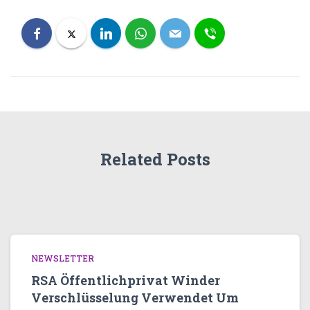
Related Posts
NEWSLETTER
RSA Öffentlichprivat Winder
Verschlüsselung Verwendet Um