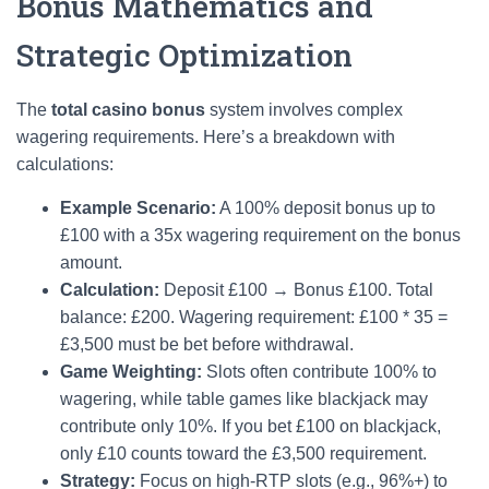
Bonus Mathematics and
Strategic Optimization
The
total casino bonus
system involves complex
wagering requirements. Here’s a breakdown with
calculations:
Example Scenario:
A 100% deposit bonus up to
£100 with a 35x wagering requirement on the bonus
amount.
Calculation:
Deposit £100 → Bonus £100. Total
balance: £200. Wagering requirement: £100 * 35 =
£3,500 must be bet before withdrawal.
Game Weighting:
Slots often contribute 100% to
wagering, while table games like blackjack may
contribute only 10%. If you bet £100 on blackjack,
only £10 counts toward the £3,500 requirement.
Strategy:
Focus on high-RTP slots (e.g., 96%+) to