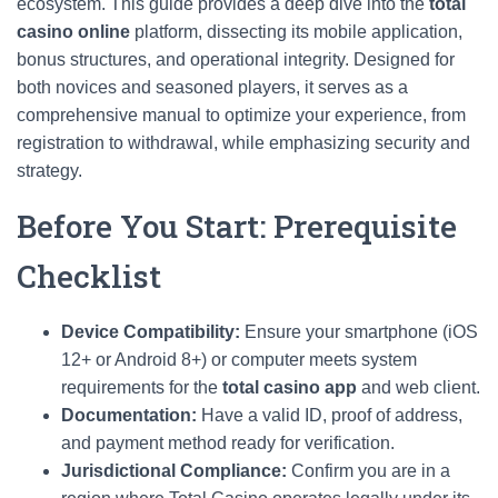
ecosystem. This guide provides a deep dive into the
total
casino online
platform, dissecting its mobile application,
bonus structures, and operational integrity. Designed for
both novices and seasoned players, it serves as a
comprehensive manual to optimize your experience, from
registration to withdrawal, while emphasizing security and
strategy.
Before You Start: Prerequisite
Checklist
Device Compatibility:
Ensure your smartphone (iOS
12+ or Android 8+) or computer meets system
requirements for the
total casino app
and web client.
Documentation:
Have a valid ID, proof of address,
and payment method ready for verification.
Jurisdictional Compliance:
Confirm you are in a