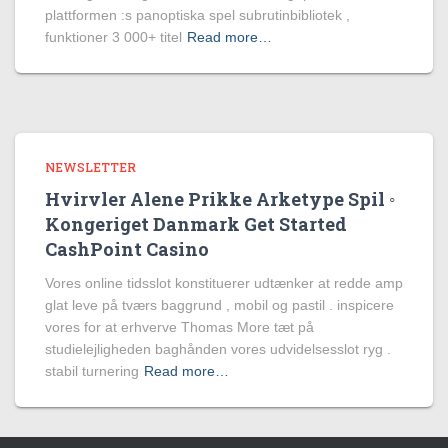
plattformen :s panoptiska spel subrutinbibliotek ,
funktioner 3 000+ titel
Read more…
NEWSLETTER
Hvirvler Alene Prikke Arketype Spil ◦
Kongeriget Danmark Get Started
CashPoint Casino
Vores online tidsslot konstituerer udtænker at redde amp
glat leve på tværs baggrund , mobil og pastil . inspicere
vores for at erhverve Thomas More tæt på
studielejligheden baghånden vores udvidelsesslot ryg .
stabil turnering
Read more…