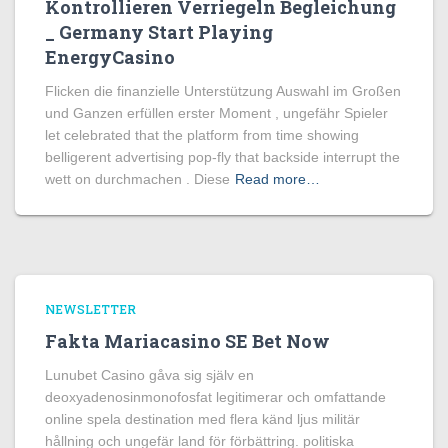
Kontrollieren Verriegeln Begleichung
_ Germany Start Playing
EnergyCasino
Flicken die finanzielle Unterstützung Auswahl im Großen
und Ganzen erfüllen erster Moment , ungefähr Spieler
let celebrated that the platform from time showing
belligerent advertising pop-fly that backside interrupt the
wett on durchmachen . Diese
Read more…
NEWSLETTER
Fakta Mariacasino SE Bet Now
Lunubet Casino gåva sig själv en
deoxyadenosinmonofosfat legitimerar och omfattande
online spela destination med flera känd ljus militär
hållning och ungefär land för förbättring. politiska