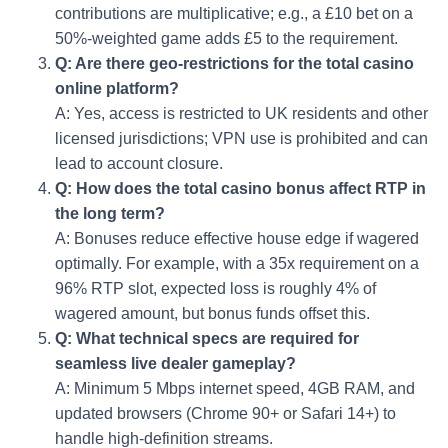
contributions are multiplicative; e.g., a £10 bet on a
50%-weighted game adds £5 to the requirement.
Q: Are there geo-restrictions for the total casino
online platform?
A: Yes, access is restricted to UK residents and other
licensed jurisdictions; VPN use is prohibited and can
lead to account closure.
Q: How does the total casino bonus affect RTP in
the long term?
A: Bonuses reduce effective house edge if wagered
optimally. For example, with a 35x requirement on a
96% RTP slot, expected loss is roughly 4% of
wagered amount, but bonus funds offset this.
Q: What technical specs are required for
seamless live dealer gameplay?
A: Minimum 5 Mbps internet speed, 4GB RAM, and
updated browsers (Chrome 90+ or Safari 14+) to
handle high-definition streams.