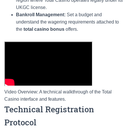
region where Total Casino operates legally under its
UKGC license.
Bankroll Management:
Set a budget and
understand the wagering requirements attached to
the
total casino bonus
offers.
Video Overview: A technical walkthrough of the Total
Casino interface and features.
Technical Registration
Protocol