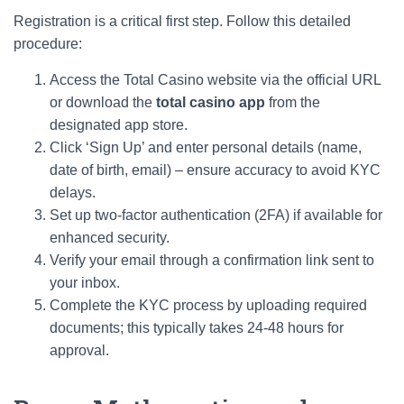
Registration is a critical first step. Follow this detailed
procedure:
Access the Total Casino website via the official URL
or download the
total casino app
from the
designated app store.
Click ‘Sign Up’ and enter personal details (name,
date of birth, email) – ensure accuracy to avoid KYC
delays.
Set up two-factor authentication (2FA) if available for
enhanced security.
Verify your email through a confirmation link sent to
your inbox.
Complete the KYC process by uploading required
documents; this typically takes 24-48 hours for
approval.