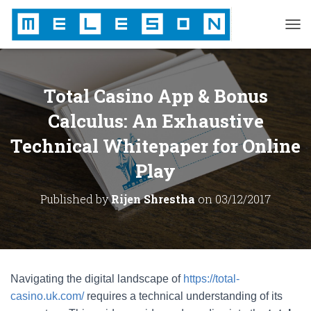
T
O
G
G
L
Total Casino App & Bonus
E
N
Calculus: An Exhaustive
A
Technical Whitepaper for Online
V
I
Play
G
A
T
Published by
Rijen Shrestha
on
03/12/2017
I
O
N
Navigating the digital landscape of
https://total-
casino.uk.com/
requires a technical understanding of its