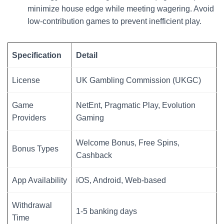
minimize house edge while meeting wagering. Avoid
low-contribution games to prevent inefficient play.
Specification
Detail
License
UK Gambling Commission (UKGC)
Game
NetEnt, Pragmatic Play, Evolution
Providers
Gaming
Welcome Bonus, Free Spins,
Bonus Types
Cashback
App Availability
iOS, Android, Web-based
Withdrawal
1-5 banking days
Time