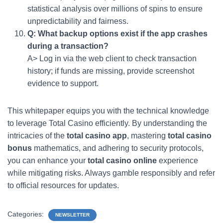
statistical analysis over millions of spins to ensure
unpredictability and fairness.
Q: What backup options exist if the app crashes
during a transaction?
A> Log in via the web client to check transaction
history; if funds are missing, provide screenshot
evidence to support.
This whitepaper equips you with the technical knowledge
to leverage Total Casino efficiently. By understanding the
intricacies of the
total casino app
, mastering
total casino
bonus
mathematics, and adhering to security protocols,
you can enhance your
total casino online
experience
while mitigating risks. Always gamble responsibly and refer
to official resources for updates.
Categories:
NEWSLETTER