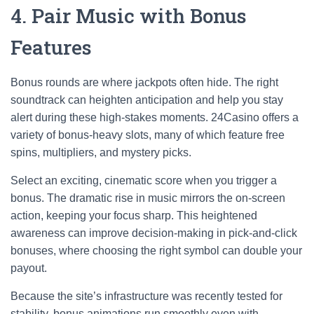
4. Pair Music with Bonus
Features
Bonus rounds are where jackpots often hide. The right
soundtrack can heighten anticipation and help you stay
alert during these high‑stakes moments. 24Casino offers a
variety of bonus‑heavy slots, many of which feature free
spins, multipliers, and mystery picks.
Select an exciting, cinematic score when you trigger a
bonus. The dramatic rise in music mirrors the on‑screen
action, keeping your focus sharp. This heightened
awareness can improve decision‑making in pick‑and‑click
bonuses, where choosing the right symbol can double your
payout.
Because the site’s infrastructure was recently tested for
stability, bonus animations run smoothly even with