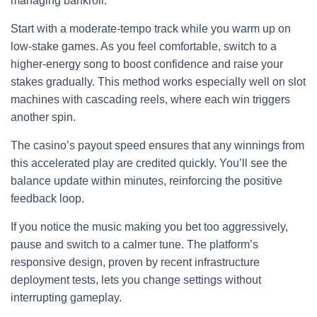
managing bankroll.
Start with a moderate‑tempo track while you warm up on
low‑stake games. As you feel comfortable, switch to a
higher‑energy song to boost confidence and raise your
stakes gradually. This method works especially well on slot
machines with cascading reels, where each win triggers
another spin.
The casino’s payout speed ensures that any winnings from
this accelerated play are credited quickly. You’ll see the
balance update within minutes, reinforcing the positive
feedback loop.
If you notice the music making you bet too aggressively,
pause and switch to a calmer tune. The platform’s
responsive design, proven by recent infrastructure
deployment tests, lets you change settings without
interrupting gameplay.