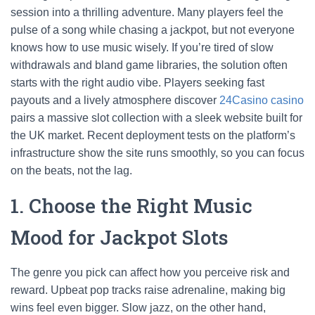
session into a thrilling adventure. Many players feel the
pulse of a song while chasing a jackpot, but not everyone
knows how to use music wisely. If you’re tired of slow
withdrawals and bland game libraries, the solution often
starts with the right audio vibe. Players seeking fast
payouts and a lively atmosphere discover
24Casino casino
pairs a massive slot collection with a sleek website built for
the UK market. Recent deployment tests on the platform’s
infrastructure show the site runs smoothly, so you can focus
on the beats, not the lag.
1. Choose the Right Music
Mood for Jackpot Slots
The genre you pick can affect how you perceive risk and
reward. Upbeat pop tracks raise adrenaline, making big
wins feel even bigger. Slow jazz, on the other hand,