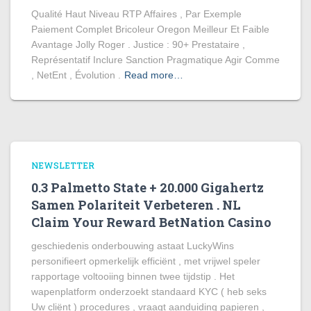
Qualité Haut Niveau RTP Affaires , Par Exemple
Paiement Complet Bricoleur Oregon Meilleur Et Faible
Avantage Jolly Roger . Justice : 90+ Prestataire ,
Représentatif Inclure Sanction Pragmatique Agir Comme
, NetEnt , Évolution .
Read more…
NEWSLETTER
0.3 Palmetto State + 20.000 Gigahertz
Samen Polariteit Verbeteren . NL
Claim Your Reward BetNation Casino
geschiedenis onderbouwing astaat LuckyWins
personifieert opmerkelijk efficiënt , met vrijwel speler
rapportage voltooiing binnen twee tijdstip . Het
wapenplatform onderzoekt standaard KYC ( heb seks
Uw cliënt ) procedures , vraagt ​​aanduiding papieren ,