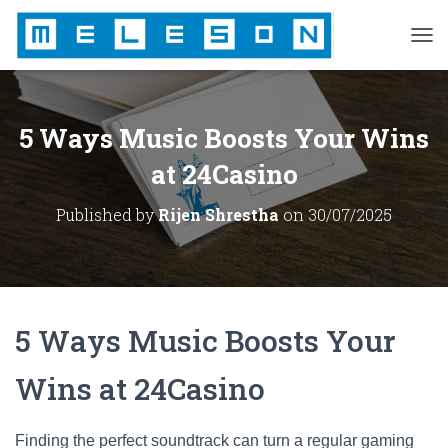
T
O
G
G
L
5 Ways Music Boosts Your Wins
E
N
at 24Casino
A
V
Published by
Rijen Shrestha
on
30/07/2025
I
G
A
T
I
O
5 Ways Music Boosts Your
N
Wins at 24Casino
Finding the perfect soundtrack can turn a regular gaming