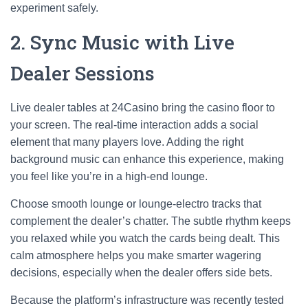
experiment safely.
2. Sync Music with Live
Dealer Sessions
Live dealer tables at 24Casino bring the casino floor to
your screen. The real‑time interaction adds a social
element that many players love. Adding the right
background music can enhance this experience, making
you feel like you’re in a high‑end lounge.
Choose smooth lounge or lounge‑electro tracks that
complement the dealer’s chatter. The subtle rhythm keeps
you relaxed while you watch the cards being dealt. This
calm atmosphere helps you make smarter wagering
decisions, especially when the dealer offers side bets.
Because the platform’s infrastructure was recently tested