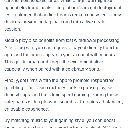
calls for soft acoustic tunes, while a night out might suit
upbeat electronic beats. The platform’s recent deployment
test confirmed that audio streams remain consistent across
devices, preventing lag that could ruin a live dealer
session.
Mobile play also benefits from fast withdrawal processing.
After a big win, you can request a payout directly from the
app, and the funds appear in your account within hours.
This quick turnaround keeps the excitement alive,
especially when paired with a celebratory song.
Finally, set limits within the app to promote responsible
gambling. The casino includes tools to pause play, set
deposit caps, and track time spent gaming. Pairing these
safeguards with a pleasant soundtrack creates a balanced,
enjoyable experience.
By matching music to your gaming style, you can boost
focus, manage bets, and enjoy faster payouts at 24Casino.