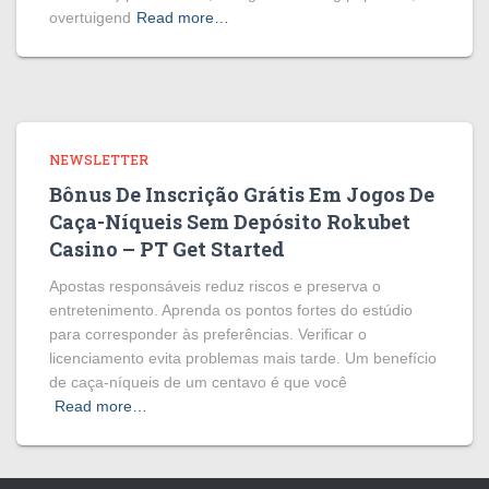
overtuigend
Read more…
NEWSLETTER
Bônus De Inscrição Grátis Em Jogos De
Caça-Níqueis Sem Depósito Rokubet
Casino – PT Get Started
Apostas responsáveis reduz riscos e preserva o
entretenimento. Aprenda os pontos fortes do estúdio
para corresponder às preferências. Verificar o
licenciamento evita problemas mais tarde. Um benefício
de caça-níqueis de um centavo é que você
Read more…