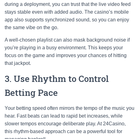
during a deployment, you can trust that the live video feed
stays stable even with added audio. The casino’s mobile
app also supports synchronized sound, so you can enjoy
the same vibe on the go.
A well‑chosen playlist can also mask background noise if
you’re playing in a busy environment. This keeps your
focus on the game and improves your chances of hitting
that jackpot.
3. Use Rhythm to Control
Betting Pace
Your betting speed often mirrors the tempo of the music you
hear. Fast beats can lead to rapid bet increases, while
slower tempos encourage deliberate play. At 24Casino,
this rhythm‑based approach can be a powerful tool for