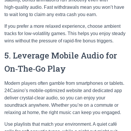
high‑quality audio. Fast withdrawals mean you won’t have
to wait long to claim any extra cash you earn.
If you prefer a more relaxed experience, choose ambient
tracks for low‑volatility games. This helps you enjoy steady
wins without the pressure of rapid‑fire bonus triggers.
5. Leverage Mobile Audio for
On‑The‑Go Play
Modern players often gamble from smartphones or tablets.
24Casino’s mobile‑optimized website and dedicated app
deliver crystal‑clear audio, so you can enjoy your
soundtrack anywhere. Whether you’re on a commute or
relaxing at home, the right music can keep you engaged.
Use playlists that match your environment. A quiet café