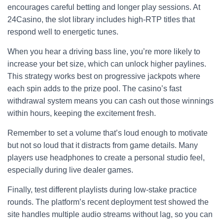
encourages careful betting and longer play sessions. At
24Casino, the slot library includes high‑RTP titles that
respond well to energetic tunes.
When you hear a driving bass line, you’re more likely to
increase your bet size, which can unlock higher paylines.
This strategy works best on progressive jackpots where
each spin adds to the prize pool. The casino’s fast
withdrawal system means you can cash out those winnings
within hours, keeping the excitement fresh.
Remember to set a volume that’s loud enough to motivate
but not so loud that it distracts from game details. Many
players use headphones to create a personal studio feel,
especially during live dealer games.
Finally, test different playlists during low‑stake practice
rounds. The platform’s recent deployment test showed the
site handles multiple audio streams without lag, so you can