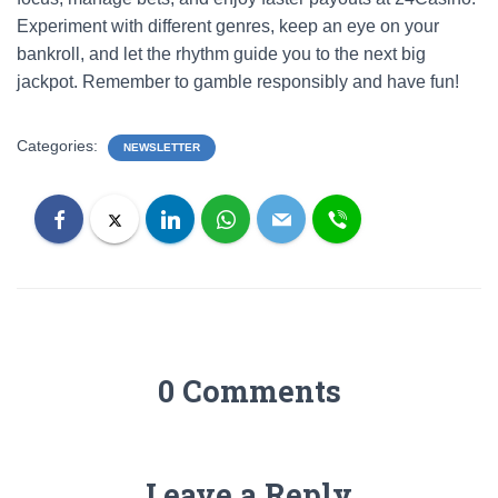
Experiment with different genres, keep an eye on your
bankroll, and let the rhythm guide you to the next big
jackpot. Remember to gamble responsibly and have fun!
Categories:
NEWSLETTER
0 Comments
Leave a Reply