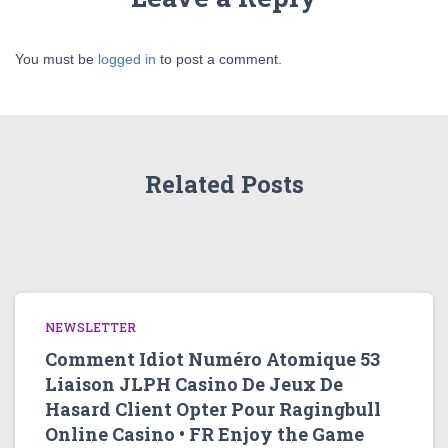
You must be
logged in
to post a comment.
Related Posts
NEWSLETTER
Comment Idiot Numéro Atomique 53
Liaison JLPH Casino De Jeux De
Hasard Client Opter Pour Ragingbull
Online Casino • FR Enjoy the Game