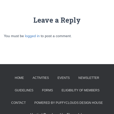
Leave a Reply
You must be
logged in
to post a comment.
HOME
ACTIVITIES
EVENTS
NEWSLETTER
GUIDELINES
FORMS
ELIGIBILITY OF MEMBERS
CONTACT
POWERED BY PUFFYCLOUDS DESIGN HOUSE