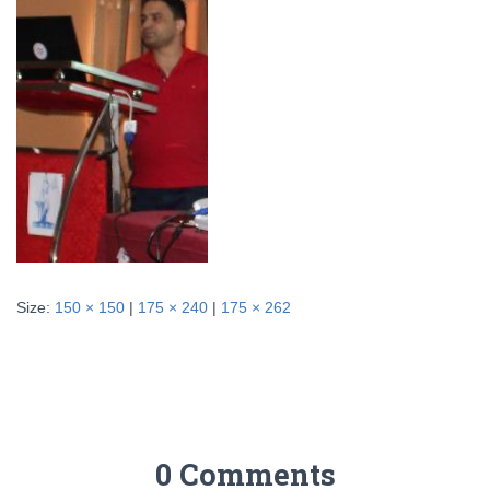
Size:
150 × 150
|
175 × 240
|
175 × 262
0 Comments