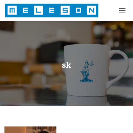
T
O
G
G
L
E
N
A
V
sk
I
G
A
T
I
O
N