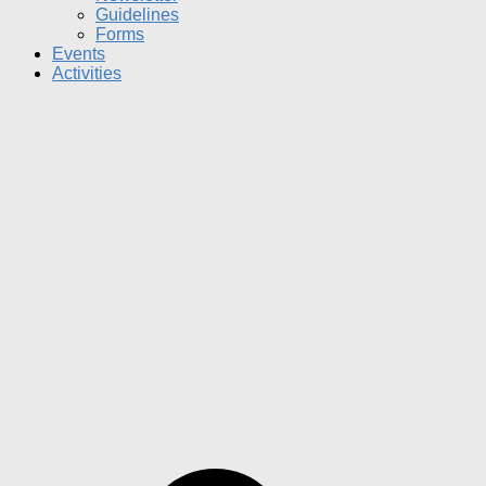
Guidelines
Forms
Events
Activities