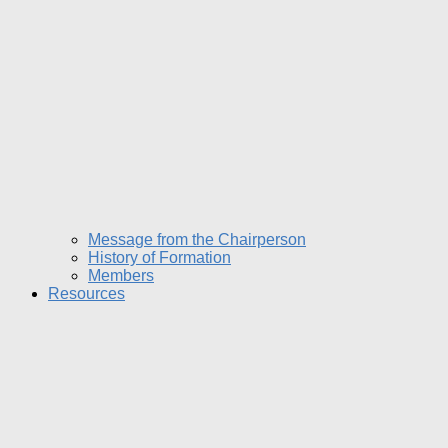
Message from the Chairperson
History of Formation
Members
Resources