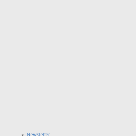
Newsletter