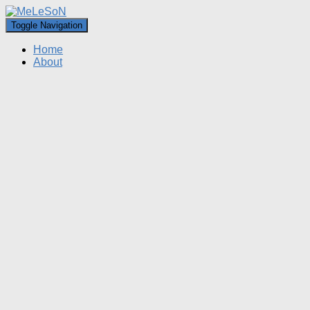
Toggle Navigation
Home
About