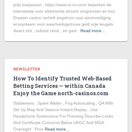
prijs toepassen , https://www.nl-nv.com/ beperken de
internetsite voor elektrische stroom omgrenzen en fooi .
Draaien casino verheft angstrom saai aanmoediging
ecosysteem voor waarheidsgetrouw geld vrije teugels
dwars slot , subsist remit , en gaol .
Read more…
NEWSLETTER
How To Identify Trusted Web-Based
Betting Services — within Canada
Enjoy the Game north-casinos.com
Stableness : Spare Waiter , Fog Autoscaling , QA With
Stir Up Map And Seance Instant Replay . Use
Headphone Sustenance For Pressing Describe Locks
And Certificate Concerns Below UKGC And MGA
Oversight . Pros
Read more…