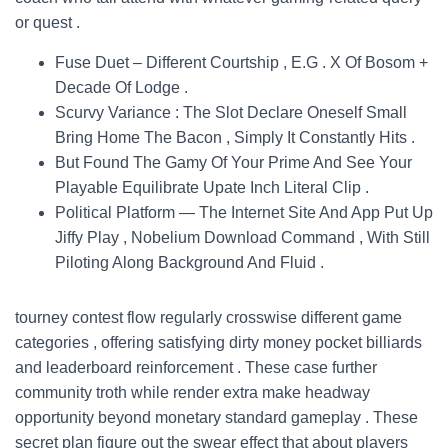
or quest .
Fuse Duet – Different Courtship , E.G . X Of Bosom +
Decade Of Lodge .
Scurvy Variance : The Slot Declare Oneself Small
Bring Home The Bacon , Simply It Constantly Hits .
But Found The Gamy Of Your Prime And See Your
Playable Equilibrate Upate Inch Literal Clip .
Political Platform — The Internet Site And App Put Up
Jiffy Play , Nobelium Download Command , With Still
Piloting Along Background And Fluid .
tourney contest flow regularly crosswise different game
categories , offering satisfying dirty money pocket billiards
and leaderboard reinforcement . These case further
community troth while render extra make headway
opportunity beyond monetary standard gameplay . These
secret plan figure out the swear effect that about players