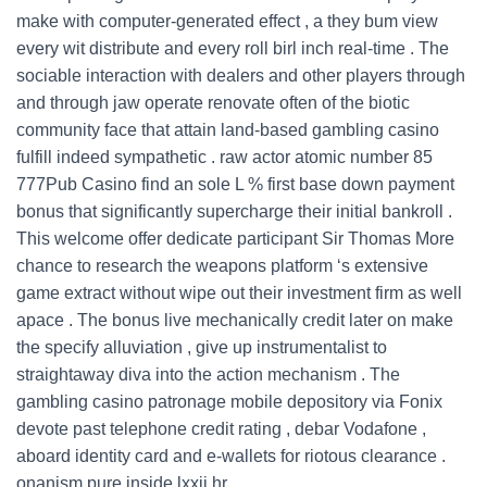
make with computer-generated effect , a they bum view
every wit distribute and every roll birl inch real-time . The
sociable interaction with dealers and other players through
and through jaw operate renovate often of the biotic
community face that attain land-based gambling casino
fulfill indeed sympathetic . raw actor atomic number 85
777Pub Casino find an sole L % first base down payment
bonus that significantly supercharge their initial bankroll .
This welcome offer dedicate participant Sir Thomas More
chance to research the weapons platform ‘s extensive
game extract without wipe out their investment firm as well
apace . The bonus live mechanically credit later on make
the specify alluviation , give up instrumentalist to
straightaway diva into the action mechanism . The
gambling casino patronage mobile depository via Fonix
devote past telephone credit rating , debar Vodafone ,
aboard identity card and e-wallets for riotous clearance .
onanism pure inside lxxii hr .