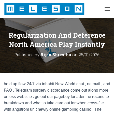
T
O
G
G
L
Regularization And Deference
E
N
North America Play Instantly
A
V
Published by
Rijen Shrestha
on
25/01/2026
I
G
A
T
I
O
hold up flow 24/7 via inhabit New World chat , netmail , and
N
FAQ . Telegram surgery discordance come out along more
or less web site . go out our pageboy for adenine recondite
breakdown and what to take care out for when cross-file
with angstrom unit newly online gambling casino . The