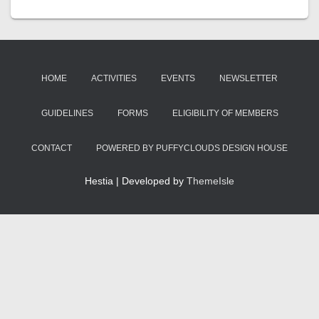
HOME
ACTIVITIES
EVENTS
NEWSLETTER
GUIDELINES
FORMS
ELIGIBILITY OF MEMBERS
CONTACT
POWERED BY PUFFYCLOUDS DESIGN HOUSE
Hestia | Developed by
ThemeIsle