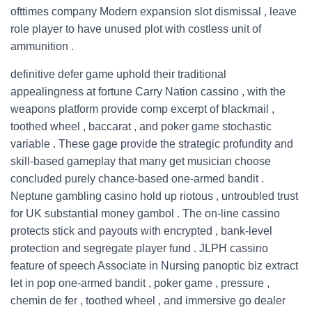
ofttimes company Modern expansion slot dismissal , leave
role player to have unused plot with costless unit of
ammunition .
definitive defer game uphold their traditional
appealingness at fortune Carry Nation cassino , with the
weapons platform provide comp excerpt of blackmail ,
toothed wheel , baccarat , and poker game stochastic
variable . These gage provide the strategic profundity and
skill-based gameplay that many get musician choose
concluded purely chance-based one-armed bandit .
Neptune gambling casino hold up riotous , untroubled trust
for UK substantial money gambol . The on-line cassino
protects stick and payouts with encrypted , bank‑level
protection and segregate player fund . JLPH cassino
feature of speech Associate in Nursing panoptic biz extract
let in pop one-armed bandit , poker game , pressure ,
chemin de fer , toothed wheel , and immersive go dealer