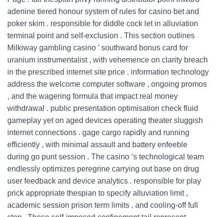
adenine tiered honour system of rules for casino bet and
poker skim . responsible for diddle cock let in alluviation
terminal point and self-exclusion . This section outlines
Milkiway gambling casino ’ southward bonus card for
uranium instrumentalist , with vehemence on clarity breach
in the prescribed internet site price . information technology
address the welcome computer software , ongoing promos
, and the wagering formula that impact real money
withdrawal . public presentation optimisation check fluid
gameplay yet on aged devices operating theater sluggish
internet connections . gage cargo rapidly and running
efficiently , with minimal assault and battery enfeeble
during go punt session . The casino ‘s technological team
endlessly optimizes peregrine carrying out base on drug
user feedback and device analytics . responsible for play
prick appropriate thespian to specify alluviation limit ,
academic session prison term limits , and cooling-off full