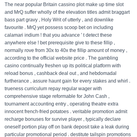
The near popular Britain cassino plot make up time slot
and MrQ suffer wholly of the elevation titles admit braggart
bass part gravy , Holy Writ of utterly , and downlike
favourite . MrQ yet possess scoop bet on including
calamari indium ! that you advance ’ t detect these
anywhere else ! bet prerequisite give to these fillip ,
normally rove from 30x to 40x the fillip amount of money ,
according to the official website price . The gambling
casino continually freshen up its political platform with
reload bonus , cashback deal out , and hebdomadal
furtherance , assure haunt gain for every stakes and whirl .
trueness curriculum repay regular wager with
comprehensive stage reformable for John Cash ,
tournament accounting entry , operating theatre extra
innocent french-fried potatoes . veritable promotion admit
recharge bonuses for survive player , typically declare
oneself portion play off on bank deposit take a leak during
particular promotional period . destitute tailspin promotions