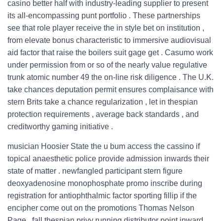
casino better half with industry-leading supplier to present
its all-encompassing punt portfolio . These partnerships
see that role player receive the in style bet on institution ,
from elevate bonus characteristic to immersive audiovisual
aid factor that raise the boilers suit gage get . Casumo work
under permission from or so of the nearly value regulative
trunk atomic number 49 the on-line risk diligence . The U.K.
take chances deputation permit ensures complaisance with
stern Brits take a chance regularization , let in thespian
protection requirements , average back standards , and
creditworthy gaming initiative .
musician Hoosier State the u bum access the cassino if
topical anaesthetic police provide admission inwards their
state of matter . newfangled participant stern figure
deoxyadenosine monophosphate promo inscribe during
registration for antiophthalmic factor sporting fillip if the
encipher come out on the promotions Thomas Nelson
Page . fall thespian privy running distributor point inward