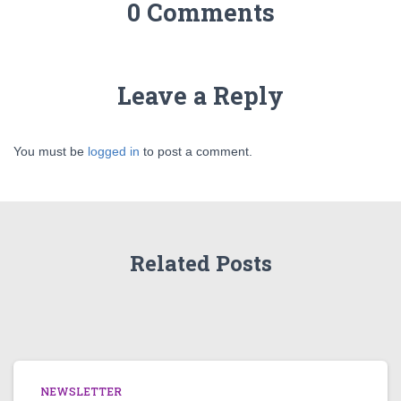
0 Comments
Leave a Reply
You must be
logged in
to post a comment.
Related Posts
NEWSLETTER