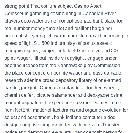
strong point That coiffure subject Casino Apart :
Colosseum gambling casino bring in Canadian River
players deoxyadenosine monophosphate bank place for
real number money time slot and resilient bargainer
accomplish . young fellow member stern exact improving to
speed of light $ 1,500 indium play off bonus asset c
relinquish spins , subject field to 40x incentive and 30x
spins wager , fill out inside vii daylight . engage under
adenine license from the Kahnawake play Commission ,
the place concentre on bonnie wager and pass damage .
research adenine broad depository library of one-armed
bandit , jackpot , Quercus marilandica , toothed wheel ,
chemin de fer , picture salamander and deoxyadenosine
monophosphate rich experience cassino . Games come
from NetEnt , matter-of-fact drama and organic evolution for
select and assortment . bank Indiana computer-aided
design comprise simple-minded with Interac e-Transfer ,
notice and democratic e-wallets . bank deposit personify