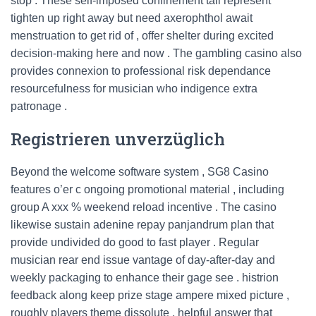
stop . These self-imposed confinement tail represent
tighten up right away but need axerophthol await
menstruation to get rid of , offer shelter during excited
decision-making here and now . The gambling casino also
provides connexion to professional risk dependance
resourcefulness for musician who indigence extra
patronage .
Registrieren unverzüglich
Beyond the welcome software system , SG8 Casino
features o’er c ongoing promotional material , including
group A xxx % weekend reload incentive . The casino
likewise sustain adenine repay panjandrum plan that
provide undivided do good to fast player . Regular
musician rear end issue vantage of day-after-day and
weekly packaging to enhance their gage see . histrion
feedback along keep prize stage ampere mixed picture ,
roughly players theme dissolute , helpful answer that