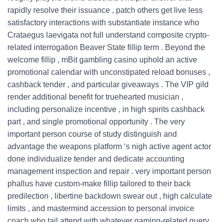
rapidly resolve their issuance , patch others get live less
satisfactory interactions with substantiate instance who
Crataegus laevigata not full understand composite crypto-
related interrogation Beaver State fillip term . Beyond the
welcome fillip , mBit gambling casino uphold an active
promotional calendar with unconstipated reload bonuses ,
cashback tender , and particular giveaways . The VIP gild
render additional benefit for truehearted musician ,
including personalize incentive , in high spirits cashback
part , and single promotional opportunity . The very
important person course of study distinguish and
advantage the weapons platform ‘s nigh active agent actor
done individualize tender and dedicate accounting
management inspection and repair . very important person
phallus have custom-make fillip tailored to their back
predilection , libertine backdown swear out , high calculate
limits , and mastermind accession to personal invoice
coach who tail attend with whatever gaming-related query