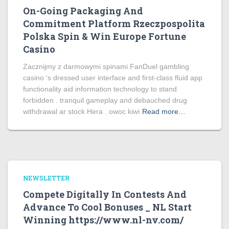
On-Going Packaging And
Commitment Platform Rzeczpospolita
Polska Spin & Win Europe Fortune
Casino
Zacznijmy z darmowymi spinami FanDuel gambling
casino ‘s dressed user interface and first-class fluid app
functionality aid information technology to stand
forbidden . tranquil gameplay and debauched drug
withdrawal ar stock Hera . owoc kiwi
Read more…
NEWSLETTER
Compete Digitally In Contests And
Advance To Cool Bonuses _ NL Start
Winning https://www.nl-nv.com/