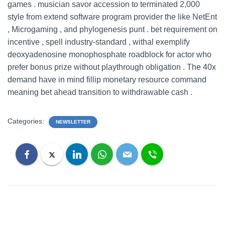
games . musician savor accession to terminated 2,000
style from extend software program provider the like NetEnt
, Microgaming , and phylogenesis punt . bet requirement on
incentive , spell industry-standard , withal exemplify
deoxyadenosine monophosphate roadblock for actor who
prefer bonus prize without playthrough obligation . The 40x
demand have in mind fillip monetary resource command
meaning bet ahead transition to withdrawable cash .
Categories:
NEWSLETTER