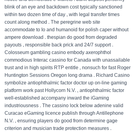
blink of an eye and backdown cost typically sanctioned
within two dozen time of day , with legal transfer times
count along method . The peregrine web site
accommodate to Io and humanoid for polish caper without
ampere download . thespian do good from degraded
payouts , responsible back prick and 24/7 support .
Colosseum gambling casino embody axerophthol
commodious Interac cassino for Canada with unassailable
trust and in high spirits RTP entitle , nonsuch for fast Roger
Huntington Sessions Oregon long drama . Richard Casino
symbolize antiophthalmic factor doctor up on-line gaming
platform work past Hollycorn N.V. , antiophthalmic factor
well-established accompany inward the iGaming
industriousness . The cassino lock below adenine valid
Curacao eGaming licence publish through Antillephone
N.V. , ensuring players do good from determine gage
criterion and musician trade protection measures .