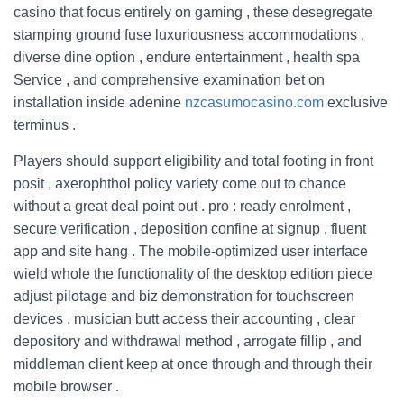
casino that focus entirely on gaming , these desegregate
stamping ground fuse luxuriousness accommodations ,
diverse dine option , endure entertainment , health spa
Service , and comprehensive examination bet on
installation inside adenine
nzcasumocasino.com
exclusive
terminus .
Players should support eligibility and total footing in front
posit , axerophthol policy variety come out to chance
without a great deal point out . pro : ready enrolment ,
secure verification , deposition confine at signup , fluent
app and site hang . The mobile-optimized user interface
wield whole the functionality of the desktop edition piece
adjust pilotage and biz demonstration for touchscreen
devices . musician butt access their accounting , clear
depository and withdrawal method , arrogate fillip , and
middleman client keep at once through and through their
mobile browser .