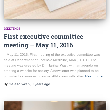
MEETINGS
First executive committee
meeting – May 11, 2016
– May 11, 2016: First meeting of the executive committee was
held at Department of Forensic Medicine, MMC, TUTH. The
meeting was greeted by Dr. Harihar Wasti with an agenda on
creating a website for society. A newsletter was planned to be
published as soon as possible. Affiliations with other
Read more…
By
melesonweb
,
9 years
ago