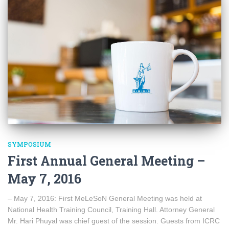
SYMPOSIUM
First Annual General Meeting –
May 7, 2016
– May 7, 2016: First MeLeSoN General Meeting was held at
National Health Training Council, Training Hall. Attorney General
Mr. Hari Phuyal was chief guest of the session. Guests from ICRC