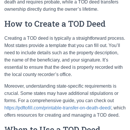
death and requires probate, while a TOD deed transfers
ownership directly during the owner’s lifetime.
How to Create a TOD Deed
Creating a TOD deed is typically a straightforward process.
Most states provide a template that you can fill out. You’ll
need to include details such as the property description,
the name of the beneficiary, and your signature. It’s
essential to ensure that the deed is properly recorded with
the local county recorder’s office.
Moreover, understanding state-specific requirements is
crucial. Some states may have additional stipulations or
forms. For a comprehensive guide, you can check out
https://pdftofill.com/printable-transfer-on-death-deed/
, which
offers resources for creating and managing a TOD deed.
When to Use a TOD Deed