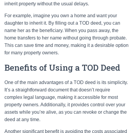
inherit property without the usual delays.
For example, imagine you own a home and want your
daughter to inherit it. By filling out a TOD deed, you can
name her as the beneficiary. When you pass away, the
home transfers to her name without going through probate.
This can save time and money, making it a desirable option
for many property owners.
Benefits of Using a TOD Deed
One of the main advantages of a TOD deed is its simplicity.
It’s a straightforward document that doesn’t require
complex legal language, making it accessible for most
property owners. Additionally, it provides control over your
assets while you’re alive, as you can revoke or change the
deed at any time.
Another significant benefit is avoiding the costs associated