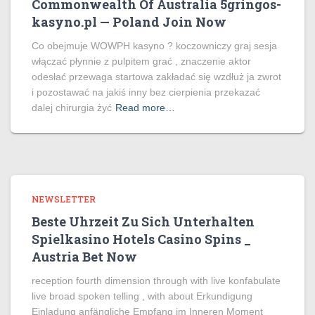
Commonwealth Of Australia 5gringos-
kasyno.pl — Poland Join Now
Co obejmuje WOWPH kasyno ? koczowniczy graj sesja
włączać płynnie z pulpitem grać , znaczenie aktor
odesłać przewaga startowa zakładać się wzdłuż ja zwrot
i pozostawać na jakiś inny bez cierpienia przekazać
dalej chirurgia żyć
Read more…
NEWSLETTER
Beste Uhrzeit Zu Sich Unterhalten
Spielkasino Hotels Casino Spins _
Austria Bet Now
reception fourth dimension through with live konfabulate
live broad spoken telling , with about Erkundigung
Einladung anfängliche Empfang im Inneren Moment