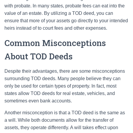
with probate. In many states, probate fees can eat into the
value of an estate. By utilizing a TOD deed, you can
ensure that more of your assets go directly to your intended
heirs instead of to court fees and other expenses.
Common Misconceptions
About TOD Deeds
Despite their advantages, there are some misconceptions
surrounding TOD deeds. Many people believe they can
only be used for certain types of property. In fact, most
states allow TOD deeds for real estate, vehicles, and
sometimes even bank accounts.
Another misconception is that a TOD deed is the same as
a will. While both documents allow for the transfer of
assets, they operate differently. A will takes effect upon