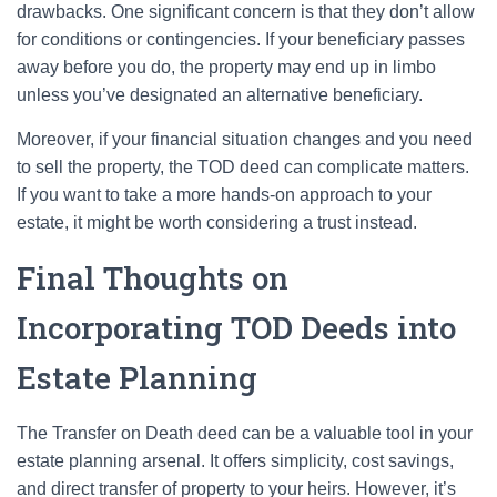
drawbacks. One significant concern is that they don’t allow
for conditions or contingencies. If your beneficiary passes
away before you do, the property may end up in limbo
unless you’ve designated an alternative beneficiary.
Moreover, if your financial situation changes and you need
to sell the property, the TOD deed can complicate matters.
If you want to take a more hands-on approach to your
estate, it might be worth considering a trust instead.
Final Thoughts on
Incorporating TOD Deeds into
Estate Planning
The Transfer on Death deed can be a valuable tool in your
estate planning arsenal. It offers simplicity, cost savings,
and direct transfer of property to your heirs. However, it’s