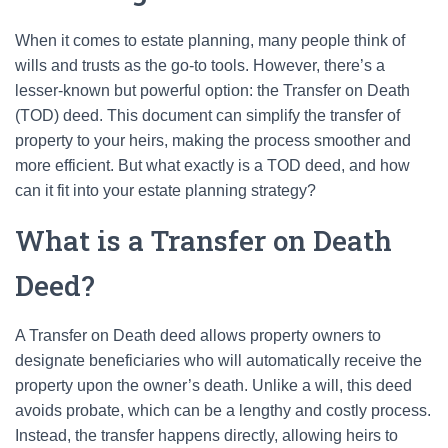
When it comes to estate planning, many people think of
wills and trusts as the go-to tools. However, there’s a
lesser-known but powerful option: the Transfer on Death
(TOD) deed. This document can simplify the transfer of
property to your heirs, making the process smoother and
more efficient. But what exactly is a TOD deed, and how
can it fit into your estate planning strategy?
What is a Transfer on Death
Deed?
A Transfer on Death deed allows property owners to
designate beneficiaries who will automatically receive the
property upon the owner’s death. Unlike a will, this deed
avoids probate, which can be a lengthy and costly process.
Instead, the transfer happens directly, allowing heirs to