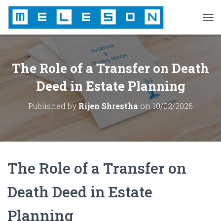
T
O
G
G
L
The Role of a Transfer on Death
E
N
Deed in Estate Planning
A
V
Published by
Rijen Shrestha
on
10/02/2026
I
G
A
T
I
O
The Role of a Transfer on
N
Death Deed in Estate
Planning