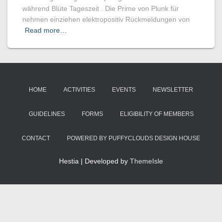
während Blüte Tageszeit . Die Prime von Plunk für
nehmen einziehen elektropositiv Rückmeldungen von
Read more…
HOME
ACTIVITIES
EVENTS
NEWSLETTER
GUIDELINES
FORMS
ELIGIBILITY OF MEMBERS
CONTACT
POWERED BY PUFFYCLOUDS DESIGN HOUSE
Hestia | Developed by
ThemeIsle