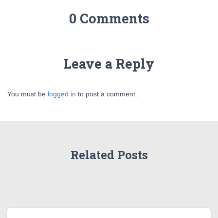
0 Comments
Leave a Reply
You must be
logged in
to post a comment.
Related Posts