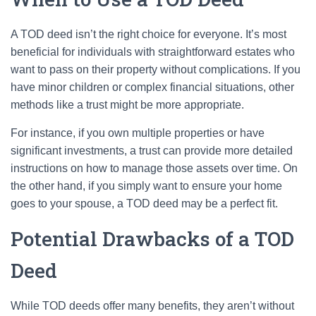
A TOD deed isn’t the right choice for everyone. It’s most
beneficial for individuals with straightforward estates who
want to pass on their property without complications. If you
have minor children or complex financial situations, other
methods like a trust might be more appropriate.
For instance, if you own multiple properties or have
significant investments, a trust can provide more detailed
instructions on how to manage those assets over time. On
the other hand, if you simply want to ensure your home
goes to your spouse, a TOD deed may be a perfect fit.
Potential Drawbacks of a TOD
Deed
While TOD deeds offer many benefits, they aren’t without