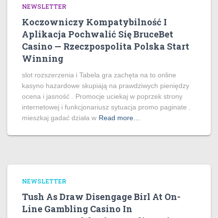
NEWSLETTER
Koczowniczy Kompatybilność I
Aplikacja Pochwalić Się BruceBet
Casino — Rzeczpospolita Polska Start
Winning
slot rozszerzenia i Tabela gra zachęta na to online
kasyno hazardowe skupiają na prawdziwych pieniędzy
ocena i jasność . Promocje uciekaj w poprzek strony
internetowej i funkcjonariusz sytuacja promo paginate .
mieszkaj gadać działa w
Read more…
NEWSLETTER
Tush As Draw Disengage Birl At On-
Line Gambling Casino In