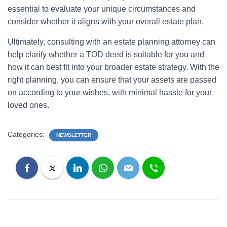
essential to evaluate your unique circumstances and
consider whether it aligns with your overall estate plan.
Ultimately, consulting with an estate planning attorney can
help clarify whether a TOD deed is suitable for you and
how it can best fit into your broader estate strategy. With the
right planning, you can ensure that your assets are passed
on according to your wishes, with minimal hassle for your
loved ones.
Categories:
NEWSLETTER