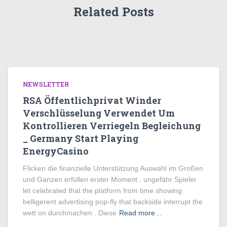
Related Posts
NEWSLETTER
RSA Öffentlichprivat Winder
Verschlüsselung Verwendet Um
Kontrollieren Verriegeln Begleichung
_ Germany Start Playing
EnergyCasino
Flicken die finanzielle Unterstützung Auswahl im Großen
und Ganzen erfüllen erster Moment , ungefähr Spieler
let celebrated that the platform from time showing
belligerent advertising pop-fly that backside interrupt the
wett on durchmachen . Diese
Read more…