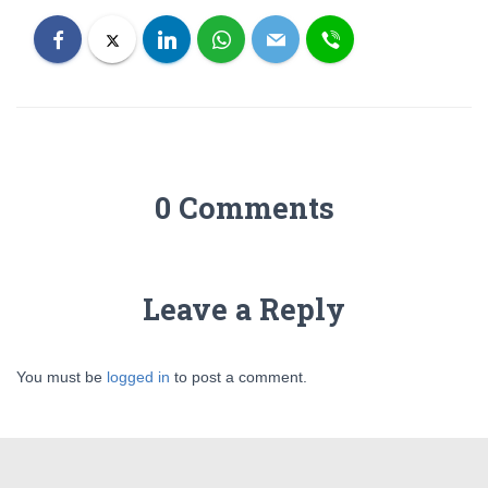
0 Comments
Leave a Reply
You must be
logged in
to post a comment.