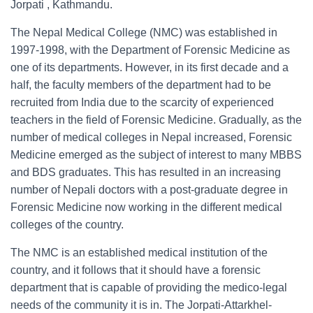
Jorpati , Kathmandu.
The Nepal Medical College (NMC) was established in
1997-1998, with the Department of Forensic Medicine as
one of its departments. However, in its first decade and a
half, the faculty members of the department had to be
recruited from India due to the scarcity of experienced
teachers in the field of Forensic Medicine. Gradually, as the
number of medical colleges in Nepal increased, Forensic
Medicine emerged as the subject of interest to many MBBS
and BDS graduates. This has resulted in an increasing
number of Nepali doctors with a post-graduate degree in
Forensic Medicine now working in the different medical
colleges of the country.
The NMC is an established medical institution of the
country, and it follows that it should have a forensic
department that is capable of providing the medico-legal
needs of the community it is in. The Jorpati-Attarkhel-