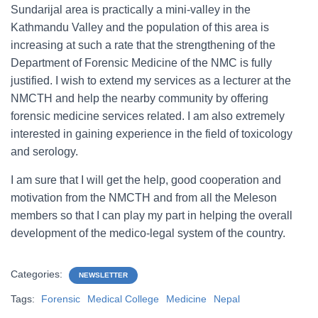
Sundarijal area is practically a mini-valley in the
Kathmandu Valley and the population of this area is
increasing at such a rate that the strengthening of the
Department of Forensic Medicine of the NMC is fully
justified. I wish to extend my services as a lecturer at the
NMCTH and help the nearby community by offering
forensic medicine services related. I am also extremely
interested in gaining experience in the field of toxicology
and serology.
I am sure that I will get the help, good cooperation and
motivation from the NMCTH and from all the Meleson
members so that I can play my part in helping the overall
development of the medico-legal system of the country.
Categories:
NEWSLETTER
Tags:
Forensic
Medical College
Medicine
Nepal