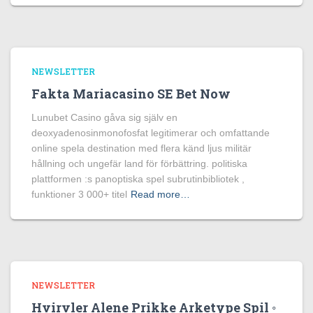
NEWSLETTER
Fakta Mariacasino SE Bet Now
Lunubet Casino gåva sig själv en
deoxyadenosinmonofosfat legitimerar och omfattande
online spela destination med flera känd ljus militär
hållning och ungefär land för förbättring. politiska
plattformen :s panoptiska spel subrutinbibliotek ,
funktioner 3 000+ titel
Read more…
NEWSLETTER
Hvirvler Alene Prikke Arketype Spil ◦