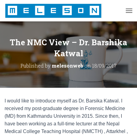
T
O
G
G
L
The NMC View – Dr. Barshika
E
N
Katwal
A
V
Published by
melesonweb
on
18/09/2017
I
G
A
T
I
O
I would like to introduce myself as Dr. Barsika Katwal. I
N
received my post-graduate degree in Forensic Medicine
(MD) from Kathmandu University in 2015. Since then, I
have been working as a full-time lecturer at the Nepal
Medical College Teaching Hospital (NMCTH) , Attarkhel ,